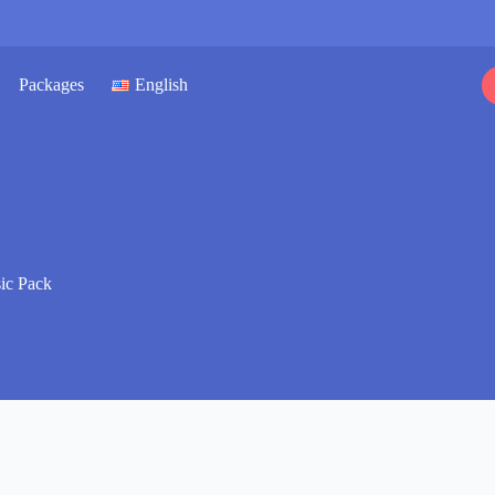
Packages
English
sic Pack