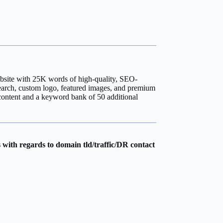
bsite with 25K words of high-quality, SEO-
earch, custom logo, featured images, and premium
content and a keyword bank of 50 additional
with regards to domain tld/traffic/DR contact