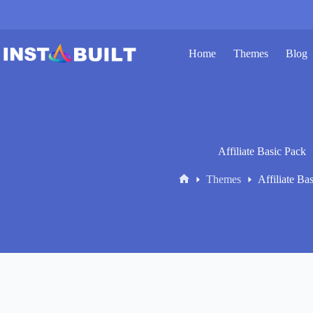
Skip
to
content
Home
Themes
Blog
Affiliate Basic Pack
Themes
Affiliate Ba
Home