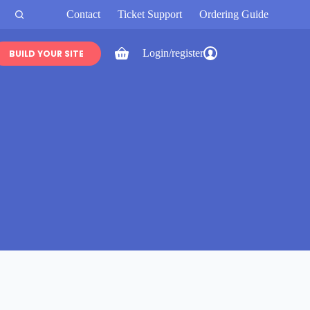
Contact
Ticket Support
Ordering Guide
Login/register
BUILD YOUR SITE
Shopping
cart