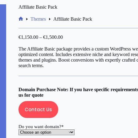
Affiliate Basic Pack
Themes
Affiliate Basic Pack
Home
€
1,150.00
–
€
1,500.00
The Affiliate Basic package provides a custom WordPress we
optimized content. Includes extensive niche and keyword res
themes and plugins. Boost conversions with expertly crafted 
search terms.
Domain Purchase Note: If you have specific requirements 
us for quote
Contact Us
Do you want domain?*