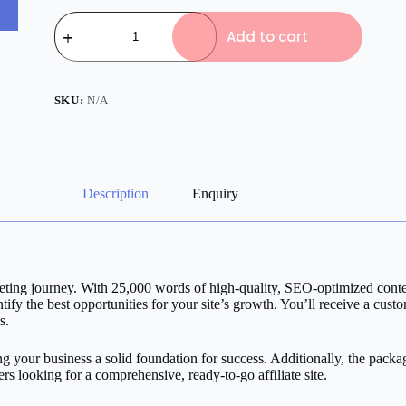
Affiliate
Basic
Add to cart
Pack
quantity
SKU:
N/A
Description
Enquiry
rketing journey. With 25,000 words of high-quality, SEO-optimized conte
fy the best opportunities for your site’s growth. You’ll receive a cust
s.
ng your business a solid foundation for success. Additionally, the pack
ters looking for a comprehensive, ready-to-go affiliate site.