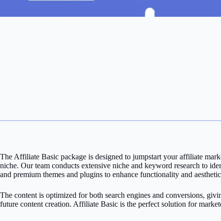
The Affiliate Basic package is designed to jumpstart your affiliate ma
niche. Our team conducts extensive niche and keyword research to identi
and premium themes and plugins to enhance functionality and aesthetic
The content is optimized for both search engines and conversions, givi
future content creation. Affiliate Basic is the perfect solution for marke