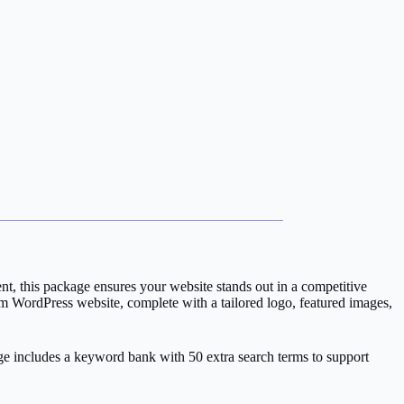
nt, this package ensures your website stands out in a competitive
om WordPress website, complete with a tailored logo, featured images,
age includes a keyword bank with 50 extra search terms to support