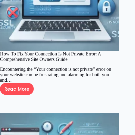
a
Professional
Look
How To Fix Your Connection Is Not Private Error: A
Comprehensive Site Owners Guide
Encountering the “Your connection is not private” error on
your website can be frustrating and alarming for both you
and…
Read More
How
To
Fix
Your
Connection
Is
Not