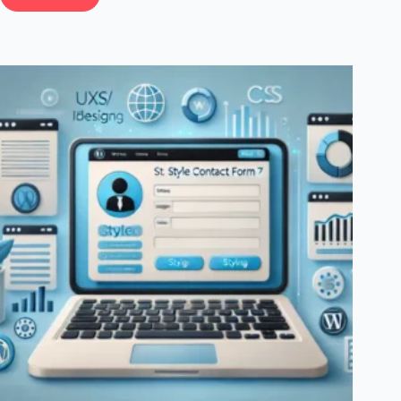
How
To
Use
Social
Media
To
Increase
Email
Subscribers
In
WordPress:
Proven
Strategies
For
Growth