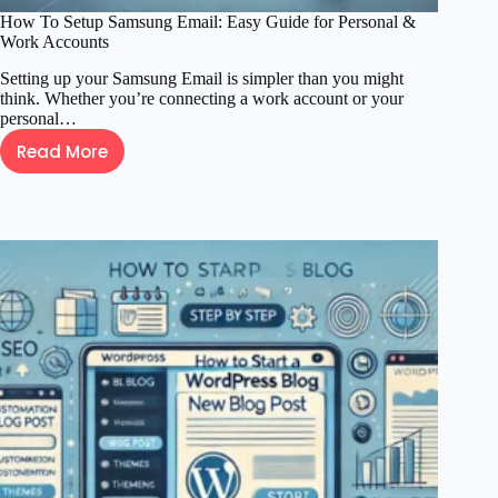
How To Setup Samsung Email: Easy Guide for Personal &
Work Accounts
Setting up your Samsung Email is simpler than you might
think. Whether you’re connecting a work account or your
personal…
Read More
How
To
Setup
Samsung
Email:
Easy
Guide
for
Personal
&
Work
Accounts