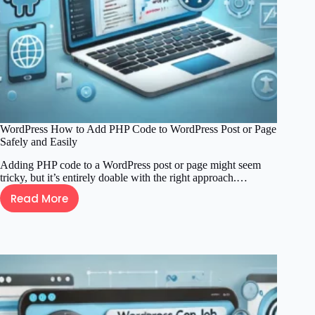
WordPress How to Add PHP Code to WordPress Post or Page
Safely and Easily
Adding PHP code to a WordPress post or page might seem
tricky, but it’s entirely doable with the right approach.…
Read More
WordPress
How
to
Add
PHP
Code
to