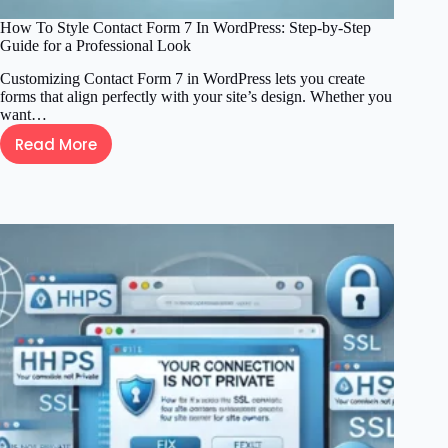
How To Style Contact Form 7 In WordPress: Step-by-Step
Guide for a Professional Look
Customizing Contact Form 7 in WordPress lets you create
forms that align perfectly with your site’s design. Whether you
want…
Read More
How
To
Style
Contact
Form
7
In
WordPress:
Step-
by-
Step
Guide
for