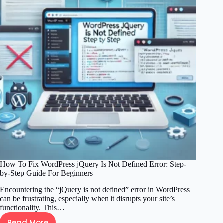
Private
Error:
A
Comprehensive
Site
Owners
Guide
How To Fix WordPress jQuery Is Not Defined Error: Step-
by-Step Guide For Beginners
Encountering the “jQuery is not defined” error in WordPress
can be frustrating, especially when it disrupts your site’s
functionality. This…
Read More