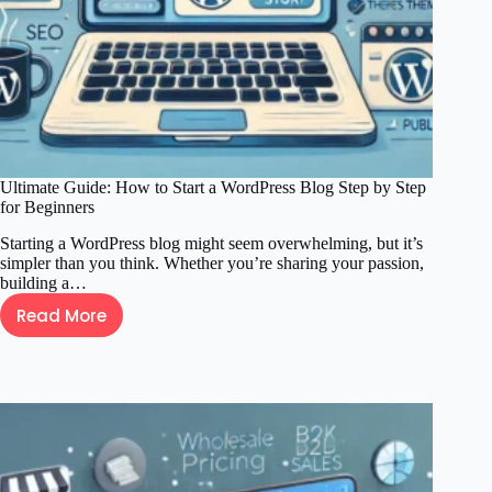
Ultimate Guide: How to Start a WordPress Blog Step by Step
for Beginners
Starting a WordPress blog might seem overwhelming, but it’s
simpler than you think. Whether you’re sharing your passion,
building a…
Read More
Ultimate
Guide:
How
to
Start
a
WordPress