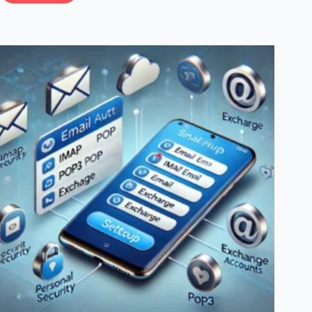
To
Setup
And
Manage
A
WordPress
Cron
Job:
A
Complete
Step-
By-
Step
Guide