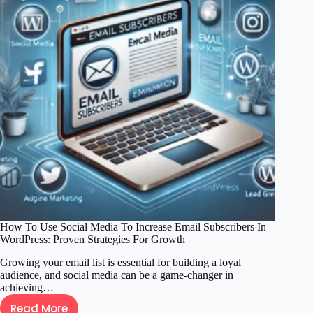
How To Use Social Media To Increase Email Subscribers In
WordPress: Proven Strategies For Growth
Growing your email list is essential for building a loyal
audience, and social media can be a game-changer in
achieving…
Read More