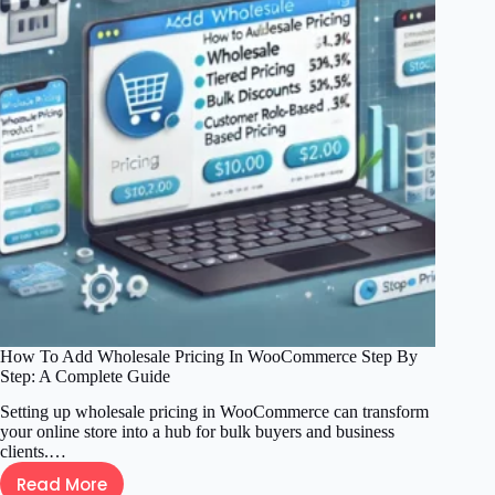
Blog
Step
by
Step
for
Beginners
How To Add Wholesale Pricing In WooCommerce Step By
Step: A Complete Guide
Setting up wholesale pricing in WooCommerce can transform
your online store into a hub for bulk buyers and business
clients.…
Read More