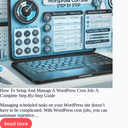
WordPress
Post
or
Page
Safely
and
Easily
How To Setup And Manage A WordPress Cron Job: A
Complete Step-By-Step Guide
Managing scheduled tasks on your WordPress site doesn’t
have to be complicated. With WordPress cron jobs, you can
automate repetitive…
Read More
How