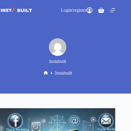
Skip
to
Login/register
Shopping
content
cart
Instabuilt
Instabuilt
Home