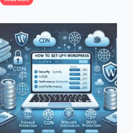
How
To
Fix
WordPress
jQuery
Is
Not
Defined
Error:
Step-
by-
Step
Guide
For
Beginners