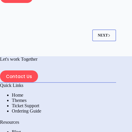
How
To
Add
Wholesale
Pricing
In
NEXT
WooCommerce
Step
By
Let's work Together
Step:
A
Complete
Contact Us
Guide
Quick Links
Home
Themes
Ticket Support
Ordering Guide
Resources
Blog