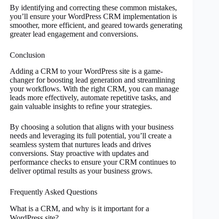
By identifying and correcting these common mistakes,
you’ll ensure your WordPress CRM implementation is
smoother, more efficient, and geared towards generating
greater lead engagement and conversions.
Conclusion
Adding a CRM to your WordPress site is a game-
changer for boosting lead generation and streamlining
your workflows. With the right CRM, you can manage
leads more effectively, automate repetitive tasks, and
gain valuable insights to refine your strategies.
By choosing a solution that aligns with your business
needs and leveraging its full potential, you’ll create a
seamless system that nurtures leads and drives
conversions. Stay proactive with updates and
performance checks to ensure your CRM continues to
deliver optimal results as your business grows.
Frequently Asked Questions
What is a CRM, and why is it important for a
WordPress site?