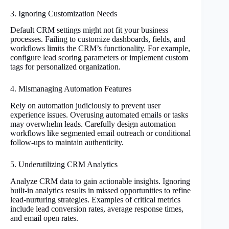
3. Ignoring Customization Needs
Default CRM settings might not fit your business
processes. Failing to customize dashboards, fields, and
workflows limits the CRM’s functionality. For example,
configure lead scoring parameters or implement custom
tags for personalized organization.
4. Mismanaging Automation Features
Rely on automation judiciously to prevent user
experience issues. Overusing automated emails or tasks
may overwhelm leads. Carefully design automation
workflows like segmented email outreach or conditional
follow-ups to maintain authenticity.
5. Underutilizing CRM Analytics
Analyze CRM data to gain actionable insights. Ignoring
built-in analytics results in missed opportunities to refine
lead-nurturing strategies. Examples of critical metrics
include lead conversion rates, average response times,
and email open rates.