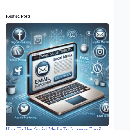
Related Posts
How To Use Social Media To Increase Email