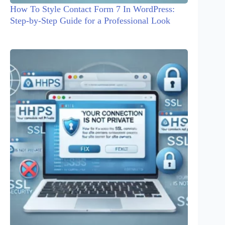
How To Style Contact Form 7 In WordPress:
Step-by-Step Guide for a Professional Look