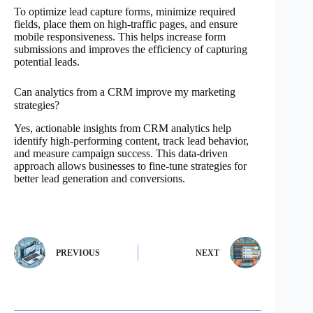
To optimize lead capture forms, minimize required
fields, place them on high-traffic pages, and ensure
mobile responsiveness. This helps increase form
submissions and improves the efficiency of capturing
potential leads.
Can analytics from a CRM improve my marketing
strategies?
Yes, actionable insights from CRM analytics help
identify high-performing content, track lead behavior,
and measure campaign success. This data-driven
approach allows businesses to fine-tune strategies for
better lead generation and conversions.
PREVIOUS
NEXT