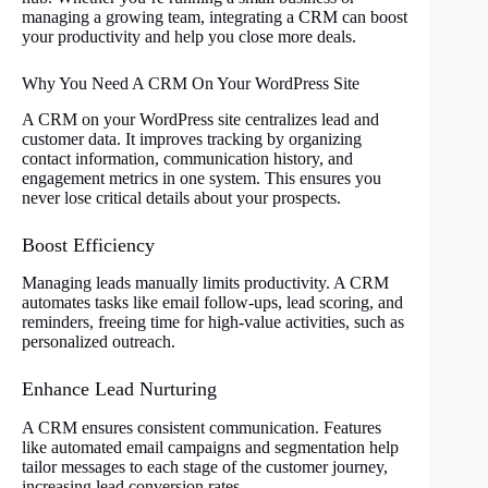
managing a growing team, integrating a CRM can boost
your productivity and help you close more deals.
Why You Need A CRM On Your WordPress Site
A CRM on your WordPress site centralizes lead and
customer data. It improves tracking by organizing
contact information, communication history, and
engagement metrics in one system. This ensures you
never lose critical details about your prospects.
Boost Efficiency
Managing leads manually limits productivity. A CRM
automates tasks like email follow-ups, lead scoring, and
reminders, freeing time for high-value activities, such as
personalized outreach.
Enhance Lead Nurturing
A CRM ensures consistent communication. Features
like automated email campaigns and segmentation help
tailor messages to each stage of the customer journey,
increasing lead conversion rates.