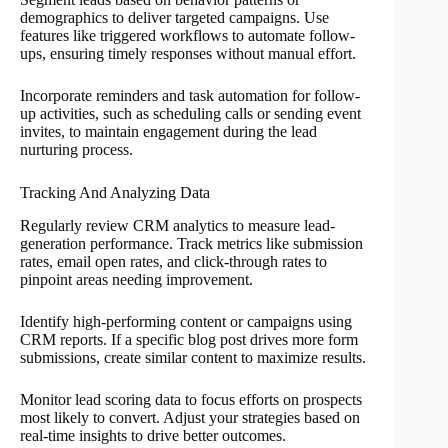
demographics to deliver targeted campaigns. Use
features like triggered workflows to automate follow-
ups, ensuring timely responses without manual effort.
Incorporate reminders and task automation for follow-
up activities, such as scheduling calls or sending event
invites, to maintain engagement during the lead
nurturing process.
Tracking And Analyzing Data
Regularly review CRM analytics to measure lead-
generation performance. Track metrics like submission
rates, email open rates, and click-through rates to
pinpoint areas needing improvement.
Identify high-performing content or campaigns using
CRM reports. If a specific blog post drives more form
submissions, create similar content to maximize results.
Monitor lead scoring data to focus efforts on prospects
most likely to convert. Adjust your strategies based on
real-time insights to drive better outcomes.