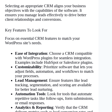
Selecting an appropriate CRM aligns your business
objectives with the capabilities of the software. It
ensures you manage leads effectively to drive better
client relationships and conversions.
Key Features To Look For
Focus on essential CRM features to match your
WordPress site’s needs.
Ease of Integration
: Choose a CRM compatible
with WordPress plugins for seamless integration.
Examples include HubSpot or Salesforce plugins.
Customizability
: Prioritize software that lets you
adjust fields, automation, and workflows to match
your processes.
Lead Management
: Ensure features like lead
tracking, segmentation, and scoring are available
for better lead nurturing.
Automation Tools
: Look for tools that automate
repetitive tasks like follow-ups, form submissions,
or email responses.
Analytics & Reporting
: Verify that the CRM
delivers metrics such as lead conversion rates and