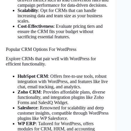
campaign performance for data-driven decisions.
Scalability
: Opt for CRMs that can handle
increasing data and team size as your business
scales.
Cost-Effectiveness
: Evaluate pricing tiers and
ensure the CRM fits your budget without
sacrificing essential features.
Popular CRM Options For WordPress
Explore CRMs that pair well with WordPress for
efficient functionality.
HubSpot CRM
: Offers free-to-use tools, robust
integration with WordPress, and features like live
chat, email tracking, and analytics.
Zoho CRM
: Provides affordable plans, diverse
functionality, and integration plugins like Zoho
Forms and SalesIQ Widget.
Salesforce
: Renowned for scalability and deep
customer insights, compatible through WordPress
plugins like WP Salesforce.
WP ERP
: Tailored for WordPress, offers
modules for CRM, HRM, and accounting