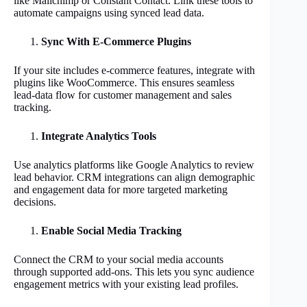
like Mailchimp or Constant Contact. Link these tools to
automate campaigns using synced lead data.
Sync With E-Commerce Plugins
If your site includes e-commerce features, integrate with
plugins like WooCommerce. This ensures seamless
lead-data flow for customer management and sales
tracking.
Integrate Analytics Tools
Use analytics platforms like Google Analytics to review
lead behavior. CRM integrations can align demographic
and engagement data for more targeted marketing
decisions.
Enable Social Media Tracking
Connect the CRM to your social media accounts
through supported add-ons. This lets you sync audience
engagement metrics with your existing lead profiles.