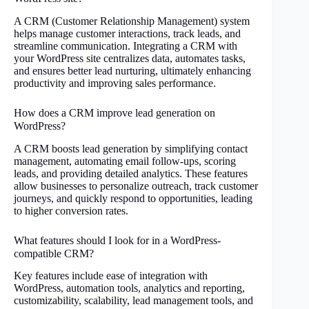
A CRM (Customer Relationship Management) system
helps manage customer interactions, track leads, and
streamline communication. Integrating a CRM with
your WordPress site centralizes data, automates tasks,
and ensures better lead nurturing, ultimately enhancing
productivity and improving sales performance.
How does a CRM improve lead generation on
WordPress?
A CRM boosts lead generation by simplifying contact
management, automating email follow-ups, scoring
leads, and providing detailed analytics. These features
allow businesses to personalize outreach, track customer
journeys, and quickly respond to opportunities, leading
to higher conversion rates.
What features should I look for in a WordPress-
compatible CRM?
Key features include ease of integration with
WordPress, automation tools, analytics and reporting,
customizability, scalability, lead management tools, and