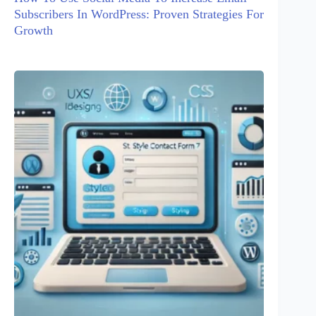
Subscribers In WordPress: Proven Strategies For
Growth