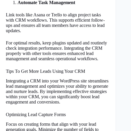
Automate Task Management
Link tools like Asana or Trello to align project tasks
with CRM workflows. This supports efficient follow-
ups and ensures all team members have access to lead
updates.
For optimal results, keep plugins updated and routinely
check integration performance. Integrating the CRM
properly with other tools ensures enhanced lead
management and seamless operational workflows.
Tips To Get More Leads Using Your CRM
Integrating a CRM into your WordPress site streamlines
lead management and optimizes your ability to generate
and nurture leads. By implementing effective strategies
within your CRM, you can significantly boost lead
engagement and conversions.
Optimizing Lead Capture Forms
Focus on creating forms that align with your lead
generation goals. Minimize the number of fields to