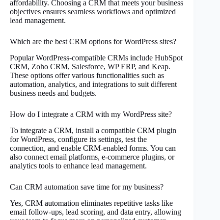
affordability. Choosing a CRM that meets your business
objectives ensures seamless workflows and optimized
lead management.
Which are the best CRM options for WordPress sites?
Popular WordPress-compatible CRMs include HubSpot
CRM, Zoho CRM, Salesforce, WP ERP, and Keap.
These options offer various functionalities such as
automation, analytics, and integrations to suit different
business needs and budgets.
How do I integrate a CRM with my WordPress site?
To integrate a CRM, install a compatible CRM plugin
for WordPress, configure its settings, test the
connection, and enable CRM-enabled forms. You can
also connect email platforms, e-commerce plugins, or
analytics tools to enhance lead management.
Can CRM automation save time for my business?
Yes, CRM automation eliminates repetitive tasks like
email follow-ups, lead scoring, and data entry, allowing