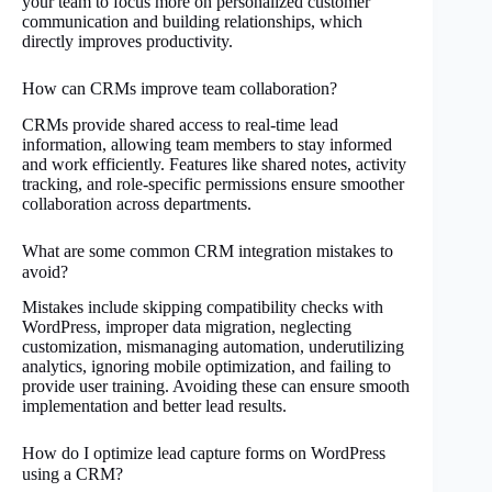
your team to focus more on personalized customer
communication and building relationships, which
directly improves productivity.
How can CRMs improve team collaboration?
CRMs provide shared access to real-time lead
information, allowing team members to stay informed
and work efficiently. Features like shared notes, activity
tracking, and role-specific permissions ensure smoother
collaboration across departments.
What are some common CRM integration mistakes to
avoid?
Mistakes include skipping compatibility checks with
WordPress, improper data migration, neglecting
customization, mismanaging automation, underutilizing
analytics, ignoring mobile optimization, and failing to
provide user training. Avoiding these can ensure smooth
implementation and better lead results.
How do I optimize lead capture forms on WordPress
using a CRM?