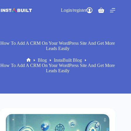
Skip
to
Login/register
Shopping
content
cart
How To Add A CRM On Your WordPress Site And Get More
Leads Easily
Blog
InstaBuilt Blog
Home
How To Add A CRM On Your WordPress Site And Get More
Leads Easily