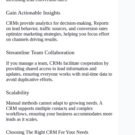
Gain Actionable Insights
CRMs provide analytics for decision-making. Reports
on lead behavior, traffic sources, and conversion rates
optimize marketing strategies, helping you focus effort
on channels driving results.
Streamline Team Collaboration
If you manage a team, CRMs facilitate cooperation by
providing shared access to lead information and
updates, ensuring everyone works with real-time data to
avoid duplicative efforts.
Scalability
Manual methods cannot adapt to growing needs. A
CRM supports multiple contacts and complex
workflows, ensuring your business accommodates more
leads as it scales.
Choosing The Right CRM For Your Needs