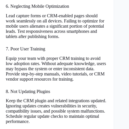
6. Neglecting Mobile Optimization
Lead capture forms or CRM-enabled pages should
work seamlessly on all devices. Failing to optimize for
mobile users alienates a significant portion of potential
leads. Test responsiveness across smartphones and
tablets after publishing forms.
7. Poor User Training
Equip your team with proper CRM training to avoid
low adoption rates. Without adequate knowledge, users
may bypass the system or enter inconsistent data.
Provide step-by-step manuals, video tutorials, or CRM
vendor support resources for training.
8. Not Updating Plugins
Keep the CRM plugin and related integrations updated.
Ignoring updates creates vulnerabilities in security,
compatibility issues, and possible system malfunctions.
Schedule regular update checks to maintain optimal
performance.