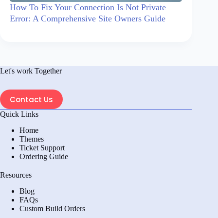
How To Fix Your Connection Is Not Private
Error: A Comprehensive Site Owners Guide
Let's work Together
Contact Us
Quick Links
Home
Themes
Ticket Support
Ordering Guide
Resources
Blog
FAQs
Custom Build Orders