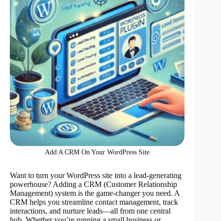
Add A CRM On Your WordPress Site
Want to turn your WordPress site into a lead-generating
powerhouse? Adding a CRM (Customer Relationship
Management) system is the game-changer you need. A
CRM helps you streamline contact management, track
interactions, and nurture leads—all from one central
hub. Whether you’re running a small business or