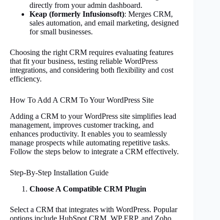
directly from your admin dashboard.
Keap (formerly Infusionsoft)
: Merges CRM,
sales automation, and email marketing, designed
for small businesses.
Choosing the right CRM requires evaluating features
that fit your business, testing reliable WordPress
integrations, and considering both flexibility and cost
efficiency.
How To Add A CRM To Your WordPress Site
Adding a CRM to your WordPress site simplifies lead
management, improves customer tracking, and
enhances productivity. It enables you to seamlessly
manage prospects while automating repetitive tasks.
Follow the steps below to integrate a CRM effectively.
Step-By-Step Installation Guide
Choose A Compatible CRM Plugin
Select a CRM that integrates with WordPress. Popular
options include HubSpot CRM, WP ERP, and Zoho