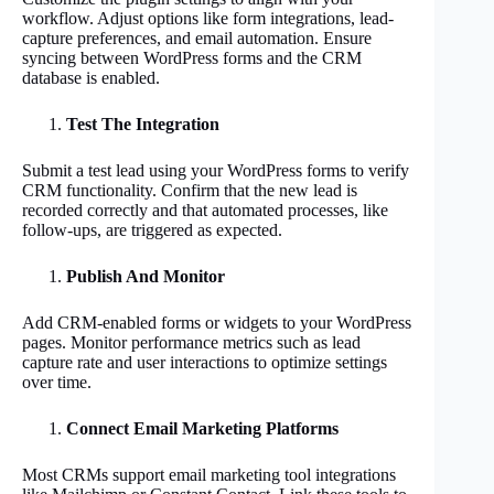
workflow. Adjust options like form integrations, lead-
capture preferences, and email automation. Ensure
syncing between WordPress forms and the CRM
database is enabled.
Test The Integration
Submit a test lead using your WordPress forms to verify
CRM functionality. Confirm that the new lead is
recorded correctly and that automated processes, like
follow-ups, are triggered as expected.
Publish And Monitor
Add CRM-enabled forms or widgets to your WordPress
pages. Monitor performance metrics such as lead
capture rate and user interactions to optimize settings
over time.
Connect Email Marketing Platforms
Most CRMs support email marketing tool integrations