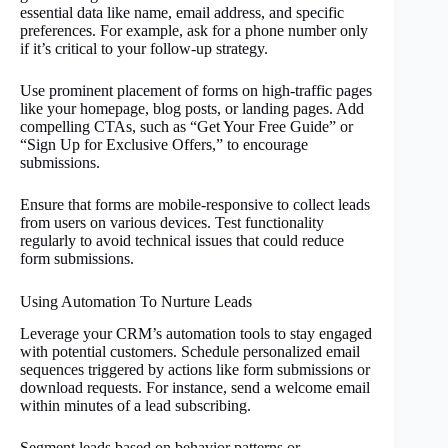
essential data like name, email address, and specific
preferences. For example, ask for a phone number only
if it’s critical to your follow-up strategy.
Use prominent placement of forms on high-traffic pages
like your homepage, blog posts, or landing pages. Add
compelling CTAs, such as “Get Your Free Guide” or
“Sign Up for Exclusive Offers,” to encourage
submissions.
Ensure that forms are mobile-responsive to collect leads
from users on various devices. Test functionality
regularly to avoid technical issues that could reduce
form submissions.
Using Automation To Nurture Leads
Leverage your CRM’s automation tools to stay engaged
with potential customers. Schedule personalized email
sequences triggered by actions like form submissions or
download requests. For instance, send a welcome email
within minutes of a lead subscribing.
Segment leads based on behavior patterns or