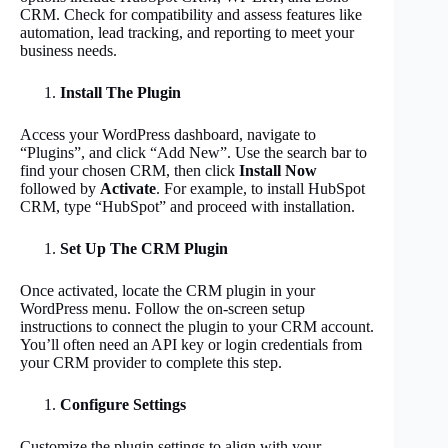
CRM. Check for compatibility and assess features like
automation, lead tracking, and reporting to meet your
business needs.
Install The Plugin
Access your WordPress dashboard, navigate to
“Plugins”, and click “Add New”. Use the search bar to
find your chosen CRM, then click
Install Now
followed by
Activate
. For example, to install HubSpot
CRM, type “HubSpot” and proceed with installation.
Set Up The CRM Plugin
Once activated, locate the CRM plugin in your
WordPress menu. Follow the on-screen setup
instructions to connect the plugin to your CRM account.
You’ll often need an API key or login credentials from
your CRM provider to complete this step.
Configure Settings
Customize the plugin settings to align with your