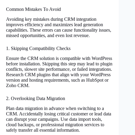
Common Mistakes To Avoid
Avoiding key mistakes during CRM integration
improves efficiency and maximizes lead generation
capabilities. These errors can cause functionality issues,
missed opportunities, and even lost revenue.
1. Skipping Compatibility Checks
Ensure the CRM solution is compatible with WordPress
before installation. Skipping this step may lead to plugin
conflicts, slower site performance, or failed integrations.
Research CRM plugins that align with your WordPress
version and hosting requirements, such as HubSpot or
Zoho CRM.
2. Overlooking Data Migration
Plan data migration in advance when switching to a
CRM. Accidentally losing critical customer or lead data
can disrupt your campaigns. Use data import tools,
cloud backups, or professional migration services to
safely transfer all essential information.