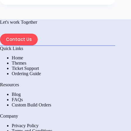
Let's work Together
Contact Us
Quick Links
Home
Themes
Ticket Support
Ordering Guide
Resources
Blog
FAQs
Custom Build Orders
Company
Privacy Policy
Terms and Conditions