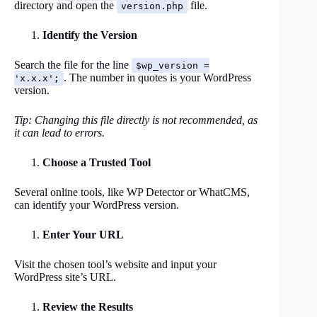
directory and open the
file.
version.php
Identify the Version
Search the file for the line
$wp_version =
. The number in quotes is your WordPress
'x.x.x';
version.
Tip: Changing this file directly is not recommended, as
it can lead to errors.
Choose a Trusted Tool
Several online tools, like WP Detector or WhatCMS,
can identify your WordPress version.
Enter Your URL
Visit the chosen tool’s website and input your
WordPress site’s URL.
Review the Results