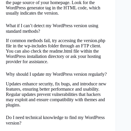
the page source of your homepage. Look for the
WordPress generator tag in the HTML code, which
usually indicates the version.
What if I can’t detect my WordPress version using
standard methods?
If common methods fail, try accessing the version.php
file in the wp-includes folder through an FTP client.
You can also check the readme.html file within the
WordPress installation directory or ask your hosting
provider for assistance.
Why should I update my WordPress version regularly?
Updates enhance security, fix bugs, and introduce new
features, ensuring better performance and usability.
Regular updates prevent vulnerabilities that hackers
may exploit and ensure compatibility with themes and
plugins.
Do I need technical knowledge to find my WordPress
version?