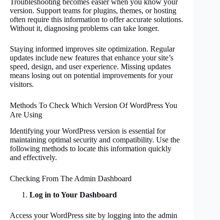
Troubleshooting becomes easier when you know your
version. Support teams for plugins, themes, or hosting
often require this information to offer accurate solutions.
Without it, diagnosing problems can take longer.
Staying informed improves site optimization. Regular
updates include new features that enhance your site’s
speed, design, and user experience. Missing updates
means losing out on potential improvements for your
visitors.
Methods To Check Which Version Of WordPress You
Are Using
Identifying your WordPress version is essential for
maintaining optimal security and compatibility. Use the
following methods to locate this information quickly
and effectively.
Checking From The Admin Dashboard
Log in to Your Dashboard
Access your WordPress site by logging into the admin