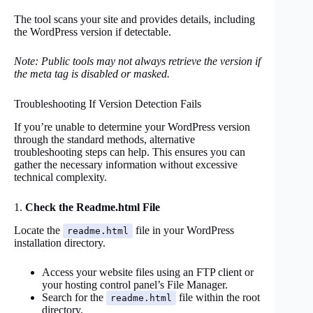
The tool scans your site and provides details, including
the WordPress version if detectable.
Note: Public tools may not always retrieve the version if
the meta tag is disabled or masked.
Troubleshooting If Version Detection Fails
If you’re unable to determine your WordPress version
through the standard methods, alternative
troubleshooting steps can help. This ensures you can
gather the necessary information without excessive
technical complexity.
1.
Check the Readme.html File
Locate the
file in your WordPress
readme.html
installation directory.
Access your website files using an FTP client or
your hosting control panel’s File Manager.
Search for the
file within the root
readme.html
directory.