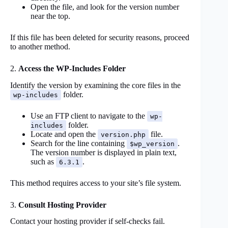
Open the file, and look for the version number
near the top.
If this file has been deleted for security reasons, proceed
to another method.
2.
Access the WP-Includes Folder
Identify the version by examining the core files in the
folder.
wp-includes
Use an FTP client to navigate to the
wp-
folder.
includes
Locate and open the
file.
version.php
Search for the line containing
.
$wp_version
The version number is displayed in plain text,
such as
.
6.3.1
This method requires access to your site’s file system.
3.
Consult Hosting Provider
Contact your hosting provider if self-checks fail.