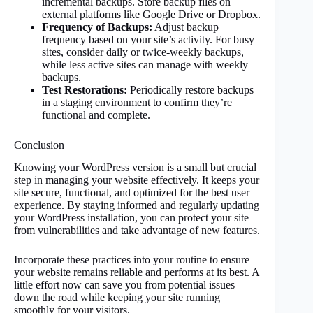
incremental backups. Store backup files on
external platforms like Google Drive or Dropbox.
Frequency of Backups:
Adjust backup
frequency based on your site’s activity. For busy
sites, consider daily or twice-weekly backups,
while less active sites can manage with weekly
backups.
Test Restorations:
Periodically restore backups
in a staging environment to confirm they’re
functional and complete.
Conclusion
Knowing your WordPress version is a small but crucial
step in managing your website effectively. It keeps your
site secure, functional, and optimized for the best user
experience. By staying informed and regularly updating
your WordPress installation, you can protect your site
from vulnerabilities and take advantage of new features.
Incorporate these practices into your routine to ensure
your website remains reliable and performs at its best. A
little effort now can save you from potential issues
down the road while keeping your site running
smoothly for your visitors.