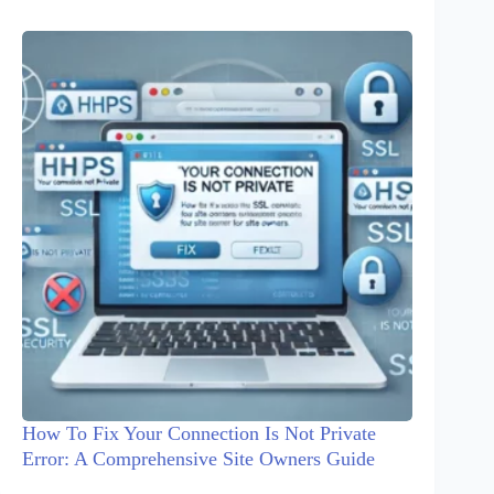
How To Fix Your Connection Is Not Private
Error: A Comprehensive Site Owners Guide