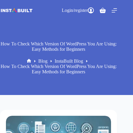
Skip
to
Login/register
Shopping
content
cart
How To Check Which Version Of WordPress You Are Using:
Easy Methods for Beginners
Blog
InstaBuilt Blog
Home
How To Check Which Version Of WordPress You Are Using:
Easy Methods for Beginners