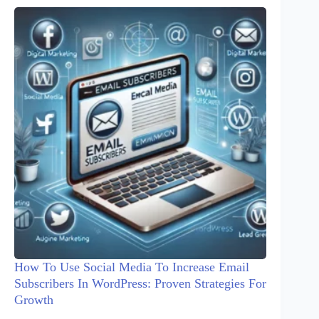
How To Use Social Media To Increase Email
Subscribers In WordPress: Proven Strategies For
Growth