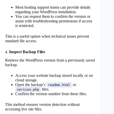
Most hosting support teams can provide details
regarding your WordPress installation.
You can request them to confirm the version or
assist with troubleshooting permissions if access
is restricted.
This is a useful option when technical issues prevent
standard file access.
4.
Inspect Backup Files
Retrieve the WordPress version from a previously saved
backup.
Access your website backup stored locally or on
cloud storage.
Open the backup’s
or
readme.html
files.
version.php
Confirm the version number from these files.
This method ensures version detection without
accessing live site files.