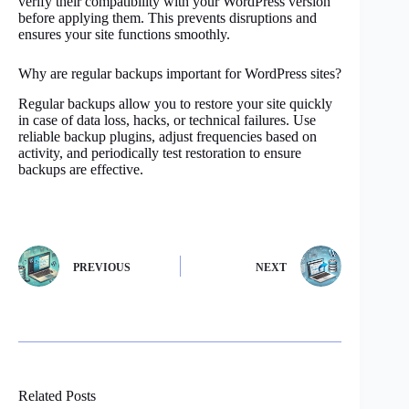
verify their compatibility with your WordPress version
before applying them. This prevents disruptions and
ensures your site functions smoothly.
Why are regular backups important for WordPress sites?
Regular backups allow you to restore your site quickly
in case of data loss, hacks, or technical failures. Use
reliable backup plugins, adjust frequencies based on
activity, and periodically test restoration to ensure
backups are effective.
PREVIOUS
NEXT
Related Posts