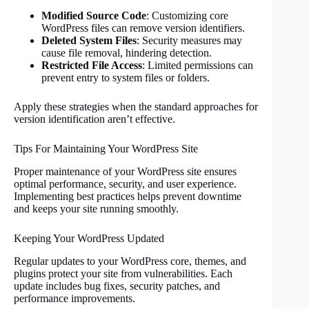
Modified Source Code
: Customizing core
WordPress files can remove version identifiers.
Deleted System Files
: Security measures may
cause file removal, hindering detection.
Restricted File Access
: Limited permissions can
prevent entry to system files or folders.
Apply these strategies when the standard approaches for
version identification aren’t effective.
Tips For Maintaining Your WordPress Site
Proper maintenance of your WordPress site ensures
optimal performance, security, and user experience.
Implementing best practices helps prevent downtime
and keeps your site running smoothly.
Keeping Your WordPress Updated
Regular updates to your WordPress core, themes, and
plugins protect your site from vulnerabilities. Each
update includes bug fixes, security patches, and
performance improvements.