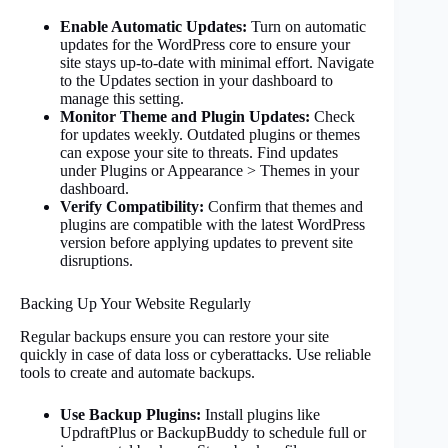
Enable Automatic Updates:
Turn on automatic
updates for the WordPress core to ensure your
site stays up-to-date with minimal effort. Navigate
to the Updates section in your dashboard to
manage this setting.
Monitor Theme and Plugin Updates:
Check
for updates weekly. Outdated plugins or themes
can expose your site to threats. Find updates
under Plugins or Appearance > Themes in your
dashboard.
Verify Compatibility:
Confirm that themes and
plugins are compatible with the latest WordPress
version before applying updates to prevent site
disruptions.
Backing Up Your Website Regularly
Regular backups ensure you can restore your site
quickly in case of data loss or cyberattacks. Use reliable
tools to create and automate backups.
Use Backup Plugins:
Install plugins like
UpdraftPlus or BackupBuddy to schedule full or