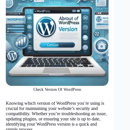
Check Version Of WordPress
Knowing which version of WordPress you’re using is
crucial for maintaining your website’s security and
compatibility. Whether you’re troubleshooting an issue,
updating plugins, or ensuring your site is up to date,
identifying your WordPress version is a quick and
simple process.