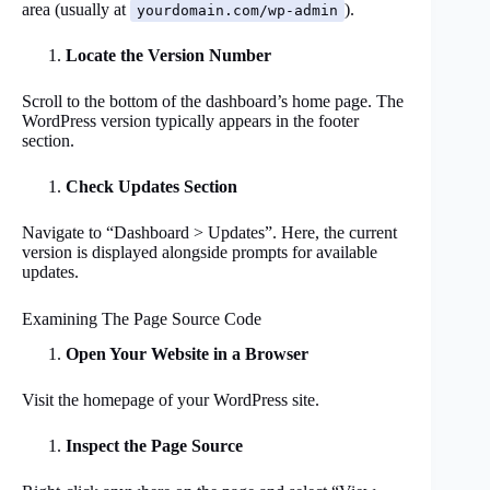
area (usually at
).
yourdomain.com/wp-admin
Locate the Version Number
Scroll to the bottom of the dashboard’s home page. The
WordPress version typically appears in the footer
section.
Check Updates Section
Navigate to “Dashboard > Updates”. Here, the current
version is displayed alongside prompts for available
updates.
Examining The Page Source Code
Open Your Website in a Browser
Visit the homepage of your WordPress site.
Inspect the Page Source