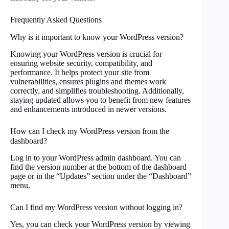
Frequently Asked Questions
Why is it important to know your WordPress version?
Knowing your WordPress version is crucial for
ensuring website security, compatibility, and
performance. It helps protect your site from
vulnerabilities, ensures plugins and themes work
correctly, and simplifies troubleshooting. Additionally,
staying updated allows you to benefit from new features
and enhancements introduced in newer versions.
How can I check my WordPress version from the
dashboard?
Log in to your WordPress admin dashboard. You can
find the version number at the bottom of the dashboard
page or in the “Updates” section under the “Dashboard”
menu.
Can I find my WordPress version without logging in?
Yes, you can check your WordPress version by viewing