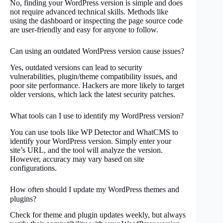
No, finding your WordPress version is simple and does
not require advanced technical skills. Methods like
using the dashboard or inspecting the page source code
are user-friendly and easy for anyone to follow.
Can using an outdated WordPress version cause issues?
Yes, outdated versions can lead to security
vulnerabilities, plugin/theme compatibility issues, and
poor site performance. Hackers are more likely to target
older versions, which lack the latest security patches.
What tools can I use to identify my WordPress version?
You can use tools like WP Detector and WhatCMS to
identify your WordPress version. Simply enter your
site’s URL, and the tool will analyze the version.
However, accuracy may vary based on site
configurations.
How often should I update my WordPress themes and
plugins?
Check for theme and plugin updates weekly, but always