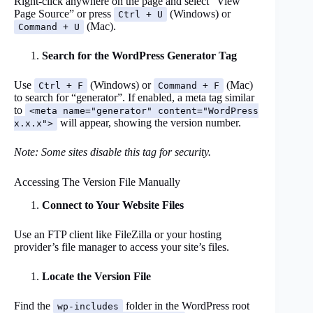
Right-click anywhere on the page and select “View
Page Source” or press
(Windows) or
Ctrl + U
(Mac).
Command + U
Search for the WordPress Generator Tag
Use
(Windows) or
(Mac)
Ctrl + F
Command + F
to search for “generator”. If enabled, a meta tag similar
to
<meta name="generator" content="WordPress
will appear, showing the version number.
x.x.x">
Note: Some sites disable this tag for security.
Accessing The Version File Manually
Connect to Your Website Files
Use an FTP client like FileZilla or your hosting
provider’s file manager to access your site’s files.
Locate the Version File
Find the
folder in the WordPress root
wp-includes