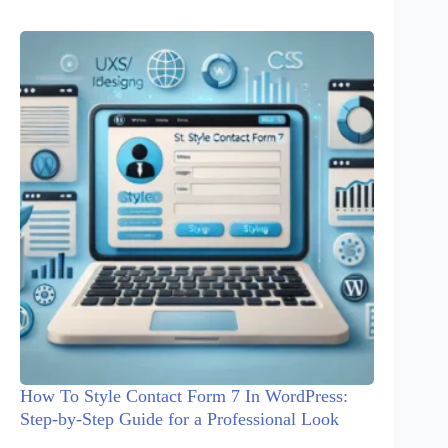
How To Style Contact Form 7 In WordPress:
Step-by-Step Guide for a Professional Look