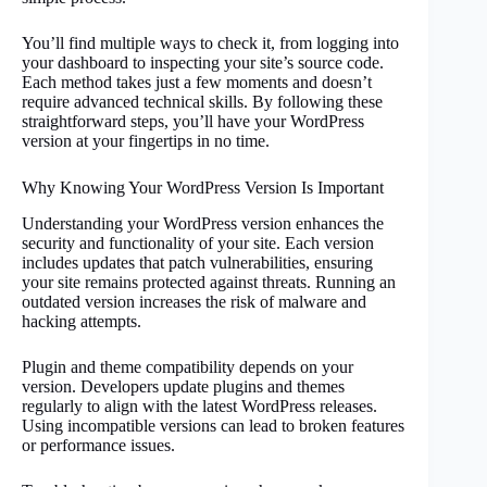
You’ll find multiple ways to check it, from logging into
your dashboard to inspecting your site’s source code.
Each method takes just a few moments and doesn’t
require advanced technical skills. By following these
straightforward steps, you’ll have your WordPress
version at your fingertips in no time.
Why Knowing Your WordPress Version Is Important
Understanding your WordPress version enhances the
security and functionality of your site. Each version
includes updates that patch vulnerabilities, ensuring
your site remains protected against threats. Running an
outdated version increases the risk of malware and
hacking attempts.
Plugin and theme compatibility depends on your
version. Developers update plugins and themes
regularly to align with the latest WordPress releases.
Using incompatible versions can lead to broken features
or performance issues.