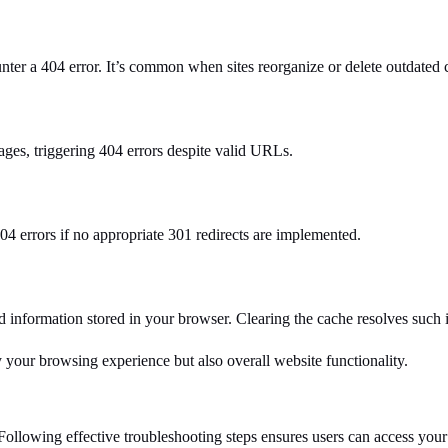
ter a 404 error. It’s common when sites reorganize or delete outdated 
ages, triggering 404 errors despite valid URLs.
4 errors if no appropriate 301 redirects are implemented.
 information stored in your browser. Clearing the cache resolves such i
y your browsing experience but also overall website functionality.
Following effective troubleshooting steps ensures users can access your