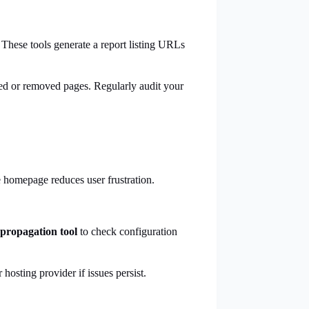
 These tools generate a report listing URLs
ed or removed pages. Regularly audit your
.
he homepage reduces user frustration.
propagation tool
to check configuration
osting provider if issues persist.