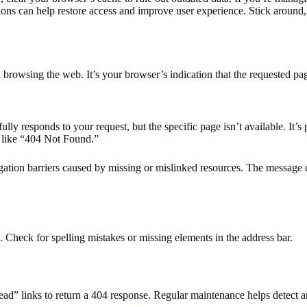
ions can help restore access and improve user experience. Stick around,
rowsing the web. It’s your browser’s indication that the requested pag
fully responds to your request, but the specific page isn’t available. It’
e like “404 Not Found.”
avigation barriers caused by missing or mislinked resources. The messag
. Check for spelling mistakes or missing elements in the address bar.
ead” links to return a 404 response. Regular maintenance helps detect an