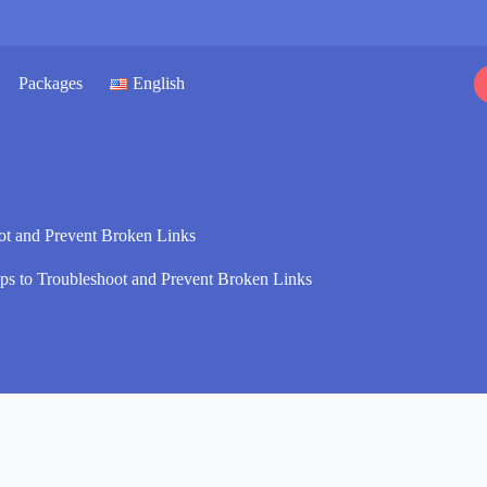
Packages
English
ot and Prevent Broken Links
ps to Troubleshoot and Prevent Broken Links