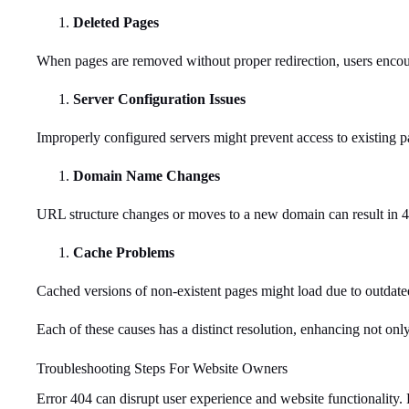
Deleted Pages
When pages are removed without proper redirection, users encoun
Server Configuration Issues
Improperly configured servers might prevent access to existing p
Domain Name Changes
URL structure changes or moves to a new domain can result in 40
Cache Problems
Cached versions of non-existent pages might load due to outdated
Each of these causes has a distinct resolution, enhancing not onl
Troubleshooting Steps For Website Owners
Error 404 can disrupt user experience and website functionality. 