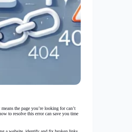
y means the page you’re looking for can’t
ow to resolve this error can save you time
ng a website, identify and fix broken links