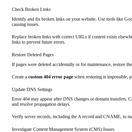
Check Broken Links
Identify and fix broken links on your website. Use tools like Go
causing issues.
Replace broken links with correct URLs if content exists elsew
links to prevent future errors.
Restore Deleted Pages
If pages were deleted accidentally or for maintenance, restore the
Create a
custom 404 error page
when restoring is impossible, pr
Update DNS Settings
Error 404 may appear after DNS changes or domain transfers. Con
and resolve propagation delays.
Verify server records, including the A record and CNAME, to mai
Investigate Content Management System (CMS) Issues