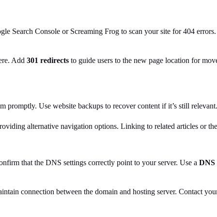
ogle Search Console or Screaming Frog to scan your site for 404 errors.
here. Add
301 redirects
to guide users to the new page location for mov
m promptly. Use website backups to recover content if it’s still relevant
oviding alternative navigation options. Linking to related articles or t
firm that the DNS settings correctly point to your server. Use a
DNS 
ntain connection between the domain and hosting server. Contact your h