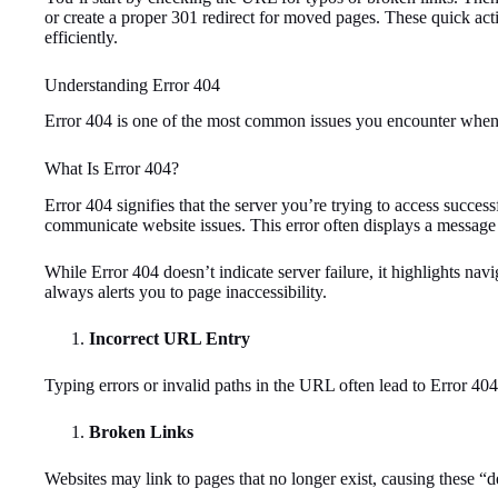
or create a proper 301 redirect for moved pages. These quick act
efficiently.
Understanding Error 404
Error 404 is one of the most common issues you encounter when b
What Is Error 404?
Error 404 signifies that the server you’re trying to access success
communicate website issues. This error often displays a messag
While Error 404 doesn’t indicate server failure, it highlights n
always alerts you to page inaccessibility.
Incorrect URL Entry
Typing errors or invalid paths in the URL often lead to Error 404
Broken Links
Websites may link to pages that no longer exist, causing these “d