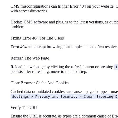
CMS misconfigurations can trigger Error 404 on your website. Che
with server directories.
Update CMS software and plugins to the latest versions, as outd
problem.
Fixing Error 404 For End Users
Error 404 can disrupt browsing, but simple actions often resolve 
Refresh The Web Page
Reload the webpage by clicking the refresh button or pressing
F
persists after refreshing, move to the next step.
Clear Browser Cache And Cookies
Cached data or outdated cookies can cause a page to appear unav
Settings > Privacy and Security > Clear Browsing D
Verify The URL
Ensure the URL is accurate, as typos are a common cause of Erro