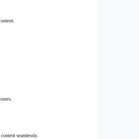
content.
ssues.
 content seamlessly.