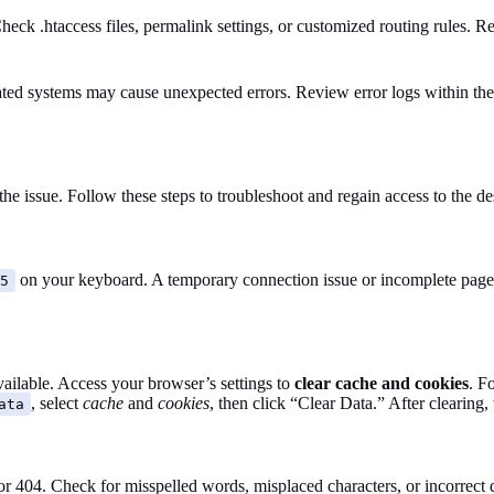
ck .htaccess files, permalink settings, or customized routing rules. Re
ated systems may cause unexpected errors. Review error logs within the 
the issue. Follow these steps to troubleshoot and regain access to the 
on your keyboard. A temporary connection issue or incomplete page l
5
ailable. Access your browser’s settings to
clear cache and cookies
. F
, select
cache
and
cookies
, then click “Clear Data.” After clearing
ata
r 404. Check for misspelled words, misplaced characters, or incorrect 