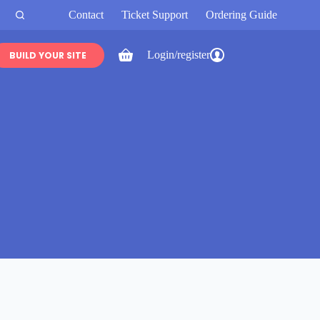
Contact
Ticket Support
Ordering Guide
Login/register
BUILD YOUR SITE
Shopping
cart