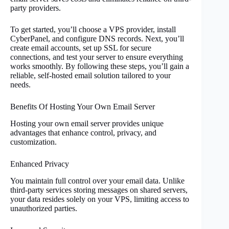
party providers.
To get started, you’ll choose a VPS provider, install
CyberPanel, and configure DNS records. Next, you’ll
create email accounts, set up SSL for secure
connections, and test your server to ensure everything
works smoothly. By following these steps, you’ll gain a
reliable, self-hosted email solution tailored to your
needs.
Benefits Of Hosting Your Own Email Server
Hosting your own email server provides unique
advantages that enhance control, privacy, and
customization.
Enhanced Privacy
You maintain full control over your email data. Unlike
third-party services storing messages on shared servers,
your data resides solely on your VPS, limiting access to
unauthorized parties.