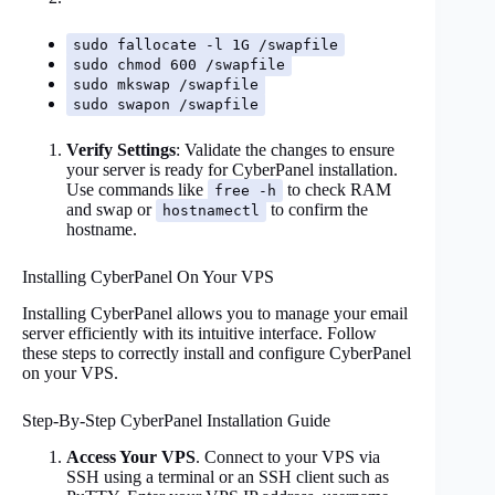
sudo fallocate -l 1G /swapfile
sudo chmod 600 /swapfile
sudo mkswap /swapfile
sudo swapon /swapfile
Verify Settings
: Validate the changes to ensure
your server is ready for CyberPanel installation.
Use commands like
to check RAM
free -h
and swap or
to confirm the
hostnamectl
hostname.
Installing CyberPanel On Your VPS
Installing CyberPanel allows you to manage your email
server efficiently with its intuitive interface. Follow
these steps to correctly install and configure CyberPanel
on your VPS.
Step-By-Step CyberPanel Installation Guide
Access Your VPS
. Connect to your VPS via
SSH using a terminal or an SSH client such as