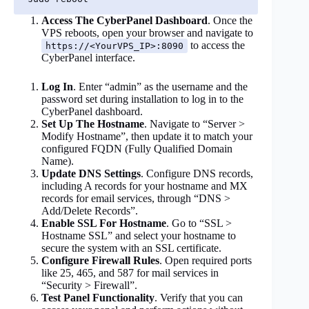
Access The CyberPanel Dashboard
. Once the
VPS reboots, open your browser and navigate to
to access the
https://<YourVPS_IP>:8090
CyberPanel interface.
Log In
. Enter “admin” as the username and the
password set during installation to log in to the
CyberPanel dashboard.
Set Up The Hostname
. Navigate to “Server >
Modify Hostname”, then update it to match your
configured FQDN (Fully Qualified Domain
Name).
Update DNS Settings
. Configure DNS records,
including A records for your hostname and MX
records for email services, through “DNS >
Add/Delete Records”.
Enable SSL For Hostname
. Go to “SSL >
Hostname SSL” and select your hostname to
secure the system with an SSL certificate.
Configure Firewall Rules
. Open required ports
like 25, 465, and 587 for mail services in
“Security > Firewall”.
Test Panel Functionality
. Verify that you can