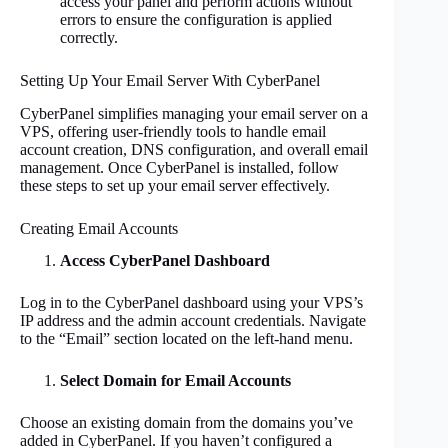
access your panel and perform actions without
errors to ensure the configuration is applied
correctly.
Setting Up Your Email Server With CyberPanel
CyberPanel simplifies managing your email server on a
VPS, offering user-friendly tools to handle email
account creation, DNS configuration, and overall email
management. Once CyberPanel is installed, follow
these steps to set up your email server effectively.
Creating Email Accounts
Access CyberPanel Dashboard
Log in to the CyberPanel dashboard using your VPS’s
IP address and the admin account credentials. Navigate
to the “Email” section located on the left-hand menu.
Select Domain for Email Accounts
Choose an existing domain from the domains you’ve
added in CyberPanel. If you haven’t configured a