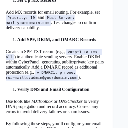
Set Up MX Records
Add MX records for email routing. For example, set
and
Priority: 10
Mail Server:
. Test changes to confirm
mail.yourdomain.com
delivery capability.
Add SPF, DKIM, and DMARC Records
Create an SPF TXT record (e.g.,
v=spf1 +a +mx -
) to authenticate sending servers. Enable DKIM
all
within CyberPanel, generating public/private key pairs
automatically. Add a DMARC record as additional
protection (e.g.,
v=DMARC1; p=none;
).
rua=mailto:
admin@yourdomain.com
Verify DNS and Email Configuration
Use tools like
MXToolbox
or
DNSChecker
to verify
DNS propagation and record accuracy. Correct any
errors to avoid delivery failures or spam issues.
By following these steps, you’ll configure your email