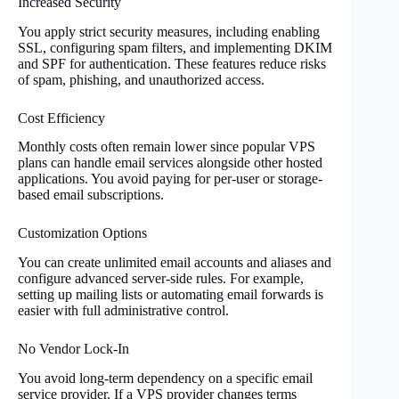
Increased Security
You apply strict security measures, including enabling
SSL, configuring spam filters, and implementing DKIM
and SPF for authentication. These features reduce risks
of spam, phishing, and unauthorized access.
Cost Efficiency
Monthly costs often remain lower since popular VPS
plans can handle email services alongside other hosted
applications. You avoid paying for per-user or storage-
based email subscriptions.
Customization Options
You can create unlimited email accounts and aliases and
configure advanced server-side rules. For example,
setting up mailing lists or automating email forwards is
easier with full administrative control.
No Vendor Lock-In
You avoid long-term dependency on a specific email
service provider. If a VPS provider changes terms