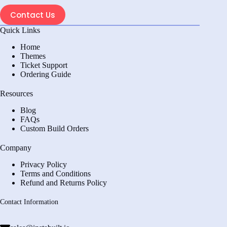
Contact Us
Quick Links
Home
Themes
Ticket Support
Ordering Guide
Resources
Blog
FAQs
Custom Build Orders
Company
Privacy Policy
Terms and Conditions
Refund and Returns Policy
Contact Information