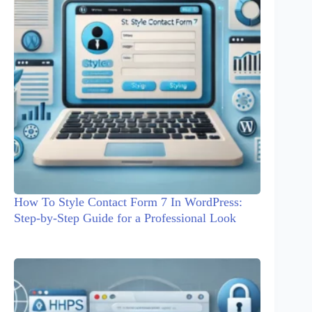
How To Style Contact Form 7 In WordPress:
Step-by-Step Guide for a Professional Look