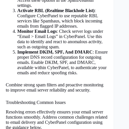
Access these options in the SpamAssassin
settings.
Activate RBL (Realtime Blackhole List)
:
Configure CyberPanel to use reputable RBL
services like Spamhaus, which block incoming
emails from flagged IP addresses.
Monitor Email Logs
: Check server logs under
“Email > Email Logs” in CyberPanel. Use this
data to identify and react to anomalous activity,
such as outgoing spam.
Implement DKIM, SPF, And DMARC
: Ensure
proper DNS record configuration for outgoing
emails. Enable DKIM, SPF, and DMARC,
available within CyberPanel, to authenticate your
emails and reduce spoofing risks.
Combine strong spam filters and proactive monitoring
to improve email server reliability and security.
Troubleshooting Common Issues
Resolving errors effectively ensures your email server
functions smoothly. Address common challenges related
to email delivery and CyberPanel configuration using
the guidance below.