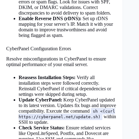
errors or spam flags. Look for issues with SPF,
DKIM, or DMARC validations. Correct
discrepancies to avoid delivery to spam folders.
Enable Reverse DNS (rDNS):
Set up rDNS
mapping for your server’s IP. Match it with your
domain to improve trustworthiness and avoid
being flagged as spam.
CyberPanel Configuration Errors
Resolve misconfigurations in CyberPanel to ensure
optimal performance of your email server.
Reassess Installation Steps:
Verify all
installation steps were followed correctly.
Reinstall CyberPanel if critical dependencies or
settings were skipped during setup.
Update CyberPanel:
Keep CyberPanel updated
to its latest version. Updates fix bugs and improve
compatibility. Execute the command
sh <(curl
within
https://cyberpanel.net/update.sh)
SSH to update.
Check Service Status:
Ensure related services
like OpenLiteSpeed, Postfix, and Dovecot are
running. Use SSH and commands like