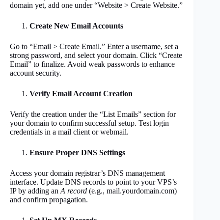
domain yet, add one under “Website > Create Website.”
Create New Email Accounts
Go to “Email > Create Email.” Enter a username, set a
strong password, and select your domain. Click “Create
Email” to finalize. Avoid weak passwords to enhance
account security.
Verify Email Account Creation
Verify the creation under the “List Emails” section for
your domain to confirm successful setup. Test login
credentials in a mail client or webmail.
Ensure Proper DNS Settings
Access your domain registrar’s DNS management
interface. Update DNS records to point to your VPS’s
IP by adding an
A record
(e.g., mail.yourdomain.com)
and confirm propagation.