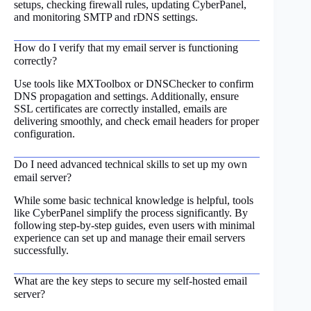
setups, checking firewall rules, updating CyberPanel,
and monitoring SMTP and rDNS settings.
How do I verify that my email server is functioning
correctly?
Use tools like MXToolbox or DNSChecker to confirm
DNS propagation and settings. Additionally, ensure
SSL certificates are correctly installed, emails are
delivering smoothly, and check email headers for proper
configuration.
Do I need advanced technical skills to set up my own
email server?
While some basic technical knowledge is helpful, tools
like CyberPanel simplify the process significantly. By
following step-by-step guides, even users with minimal
experience can set up and manage their email servers
successfully.
What are the key steps to secure my self-hosted email
server?