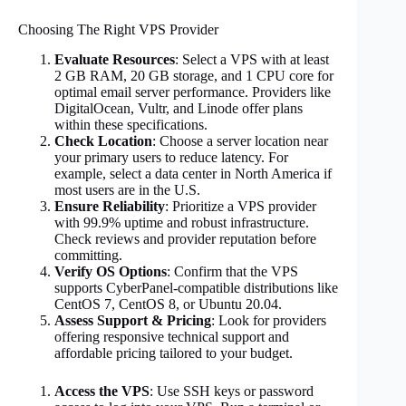
Choosing The Right VPS Provider
Evaluate Resources
: Select a VPS with at least
2 GB RAM, 20 GB storage, and 1 CPU core for
optimal email server performance. Providers like
DigitalOcean, Vultr, and Linode offer plans
within these specifications.
Check Location
: Choose a server location near
your primary users to reduce latency. For
example, select a data center in North America if
most users are in the U.S.
Ensure Reliability
: Prioritize a VPS provider
with 99.9% uptime and robust infrastructure.
Check reviews and provider reputation before
committing.
Verify OS Options
: Confirm that the VPS
supports CyberPanel-compatible distributions like
CentOS 7, CentOS 8, or Ubuntu 20.04.
Assess Support & Pricing
: Look for providers
offering responsive technical support and
affordable pricing tailored to your budget.
Access the VPS
: Use SSH keys or password