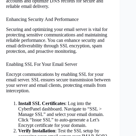
accounts and optimize DNS records for secure and
reliable email delivery.
Enhancing Security And Performance
Securing and optimizing your email server is vital for
protecting sensitive communications and maintaining
reliable performance. You can enhance security and
email deliverability through SSL encryption, spam
protection, and proactive monitoring.
Enabling SSL For Your Email Server
Encrypt communications by enabling SSL for your
email server. SSL ensures secure transmission between
your server and email clients, protecting emails from
interception.
Install SSL Certificates
: Log into the
CyberPanel dashboard. Navigate to “SSL >
Manage SSL” and select your email domain.
Click “Issue SSL” to auto-generate a Let’s
Encrypt certificate for your domain.
Verify Installation
: Test the SSL setup by