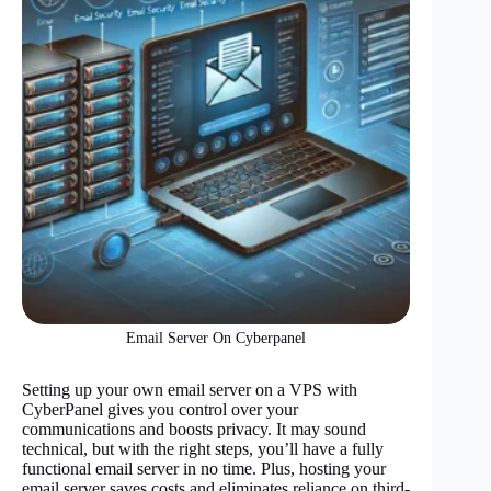
Email Server On Cyberpanel
Setting up your own email server on a VPS with
CyberPanel gives you control over your
communications and boosts privacy. It may sound
technical, but with the right steps, you’ll have a fully
functional email server in no time. Plus, hosting your
email server saves costs and eliminates reliance on third-