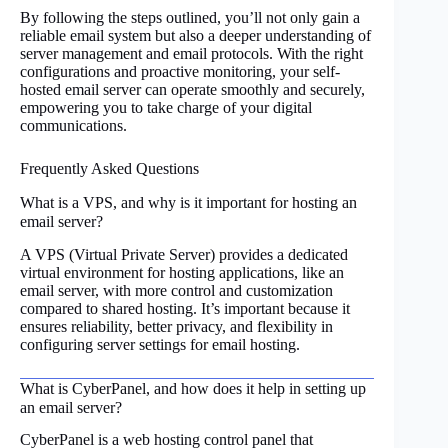
By following the steps outlined, you’ll not only gain a
reliable email system but also a deeper understanding of
server management and email protocols. With the right
configurations and proactive monitoring, your self-
hosted email server can operate smoothly and securely,
empowering you to take charge of your digital
communications.
Frequently Asked Questions
What is a VPS, and why is it important for hosting an
email server?
A VPS (Virtual Private Server) provides a dedicated
virtual environment for hosting applications, like an
email server, with more control and customization
compared to shared hosting. It’s important because it
ensures reliability, better privacy, and flexibility in
configuring server settings for email hosting.
What is CyberPanel, and how does it help in setting up
an email server?
CyberPanel is a web hosting control panel that