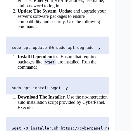
PuTTY. Enter your VPS IP address, username,
and password to log in.
Update The System
. Update and upgrade your
server’s software packages to ensure
compatibility and security. Use the following
commands:
Install Dependencies
. Ensure that required
packages like
are installed. Run the
wget
command:
Download The Installer
. Use the no-interaction
auto-installation script provided by CyberPanel.
Execute: