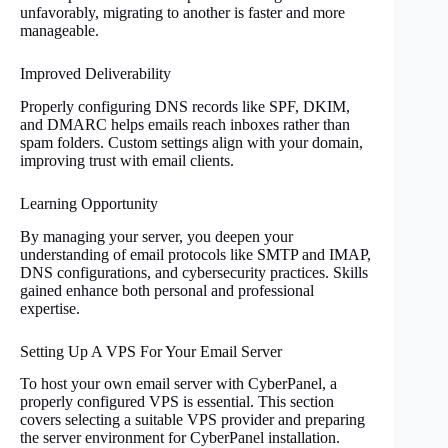
unfavorably, migrating to another is faster and more
manageable.
Improved Deliverability
Properly configuring DNS records like SPF, DKIM,
and DMARC helps emails reach inboxes rather than
spam folders. Custom settings align with your domain,
improving trust with email clients.
Learning Opportunity
By managing your server, you deepen your
understanding of email protocols like SMTP and IMAP,
DNS configurations, and cybersecurity practices. Skills
gained enhance both personal and professional
expertise.
Setting Up A VPS For Your Email Server
To host your own email server with CyberPanel, a
properly configured VPS is essential. This section
covers selecting a suitable VPS provider and preparing
the server environment for CyberPanel installation.