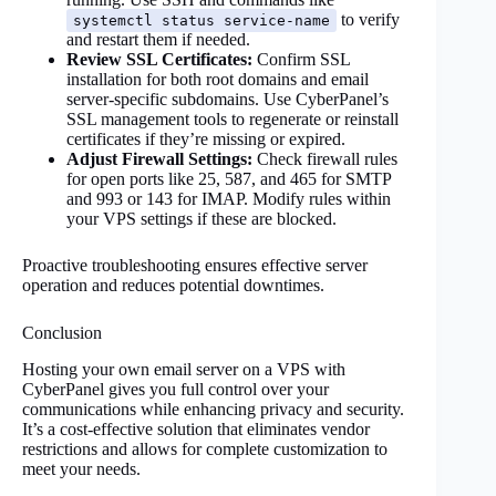
to verify
systemctl status service-name
and restart them if needed.
Review SSL Certificates:
Confirm SSL
installation for both root domains and email
server-specific subdomains. Use CyberPanel’s
SSL management tools to regenerate or reinstall
certificates if they’re missing or expired.
Adjust Firewall Settings:
Check firewall rules
for open ports like 25, 587, and 465 for SMTP
and 993 or 143 for IMAP. Modify rules within
your VPS settings if these are blocked.
Proactive troubleshooting ensures effective server
operation and reduces potential downtimes.
Conclusion
Hosting your own email server on a VPS with
CyberPanel gives you full control over your
communications while enhancing privacy and security.
It’s a cost-effective solution that eliminates vendor
restrictions and allows for complete customization to
meet your needs.