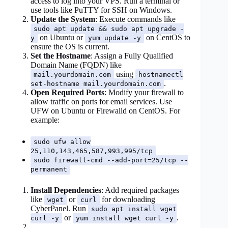
access to log into your VPS. Run a terminal or
use tools like PuTTY for SSH on Windows.
Update the System
: Execute commands like
sudo apt update && sudo apt upgrade -
on Ubuntu or
on CentOS to
y
yum update -y
ensure the OS is current.
Set the Hostname
: Assign a Fully Qualified
Domain Name (FQDN) like
using
mail.yourdomain.com
hostnamectl
.
set-hostname mail.yourdomain.com
Open Required Ports
: Modify your firewall to
allow traffic on ports for email services. Use
UFW on Ubuntu or Firewalld on CentOS. For
example:
sudo ufw allow
25,110,143,465,587,993,995/tcp
sudo firewall-cmd --add-port=25/tcp --
permanent
Install Dependencies
: Add required packages
like
or
for downloading
wget
curl
CyberPanel. Run
sudo apt install wget
or
.
curl -y
yum install wget curl -y