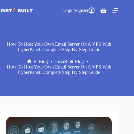
Skip
to
Login/register
Shopping
content
cart
How To Host Your Own Email Server On A VPS With
CyberPanel: Complete Step-By-Step Guide
Blog
InstaBuilt Blog
Home
How To Host Your Own Email Server On A VPS With
CyberPanel: Complete Step-By-Step Guide