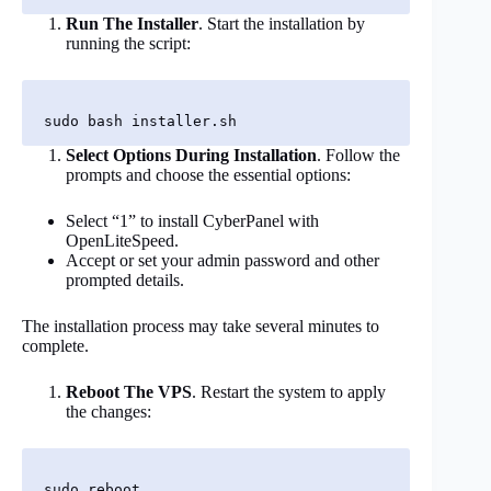
Run The Installer
. Start the installation by
running the script:
Select Options During Installation
. Follow the
prompts and choose the essential options:
Select “1” to install CyberPanel with
OpenLiteSpeed.
Accept or set your admin password and other
prompted details.
The installation process may take several minutes to
complete.
Reboot The VPS
. Restart the system to apply
the changes: