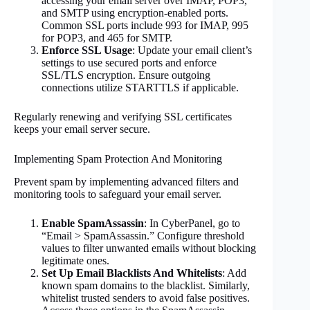
accessing your email server over IMAP, POP3,
and SMTP using encryption-enabled ports.
Common SSL ports include 993 for IMAP, 995
for POP3, and 465 for SMTP.
Enforce SSL Usage
: Update your email client’s
settings to use secured ports and enforce
SSL/TLS encryption. Ensure outgoing
connections utilize STARTTLS if applicable.
Regularly renewing and verifying SSL certificates
keeps your email server secure.
Implementing Spam Protection And Monitoring
Prevent spam by implementing advanced filters and
monitoring tools to safeguard your email server.
Enable SpamAssassin
: In CyberPanel, go to
“Email > SpamAssassin.” Configure threshold
values to filter unwanted emails without blocking
legitimate ones.
Set Up Email Blacklists And Whitelists
: Add
known spam domains to the blacklist. Similarly,
whitelist trusted senders to avoid false positives.