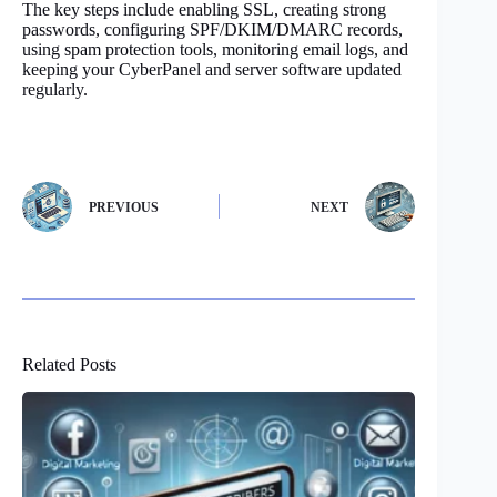
The key steps include enabling SSL, creating strong
passwords, configuring SPF/DKIM/DMARC records,
using spam protection tools, monitoring email logs, and
keeping your CyberPanel and server software updated
regularly.
PREVIOUS
NEXT
Related Posts