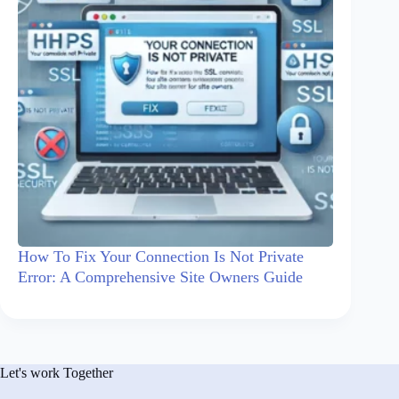
How To Fix Your Connection Is Not Private
Error: A Comprehensive Site Owners Guide
Let's work Together