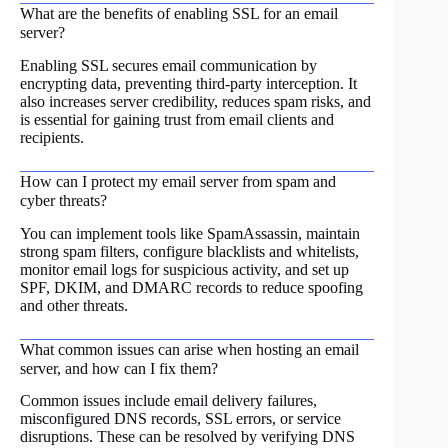
What are the benefits of enabling SSL for an email
server?
Enabling SSL secures email communication by
encrypting data, preventing third-party interception. It
also increases server credibility, reduces spam risks, and
is essential for gaining trust from email clients and
recipients.
How can I protect my email server from spam and
cyber threats?
You can implement tools like SpamAssassin, maintain
strong spam filters, configure blacklists and whitelists,
monitor email logs for suspicious activity, and set up
SPF, DKIM, and DMARC records to reduce spoofing
and other threats.
What common issues can arise when hosting an email
server, and how can I fix them?
Common issues include email delivery failures,
misconfigured DNS records, SSL errors, or service
disruptions. These can be resolved by verifying DNS