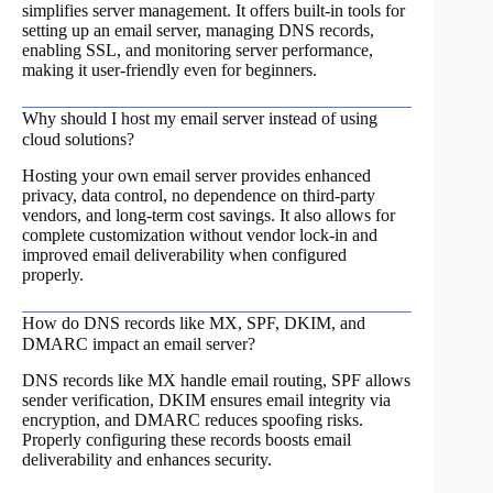
simplifies server management. It offers built-in tools for
setting up an email server, managing DNS records,
enabling SSL, and monitoring server performance,
making it user-friendly even for beginners.
Why should I host my email server instead of using
cloud solutions?
Hosting your own email server provides enhanced
privacy, data control, no dependence on third-party
vendors, and long-term cost savings. It also allows for
complete customization without vendor lock-in and
improved email deliverability when configured
properly.
How do DNS records like MX, SPF, DKIM, and
DMARC impact an email server?
DNS records like MX handle email routing, SPF allows
sender verification, DKIM ensures email integrity via
encryption, and DMARC reduces spoofing risks.
Properly configuring these records boosts email
deliverability and enhances security.