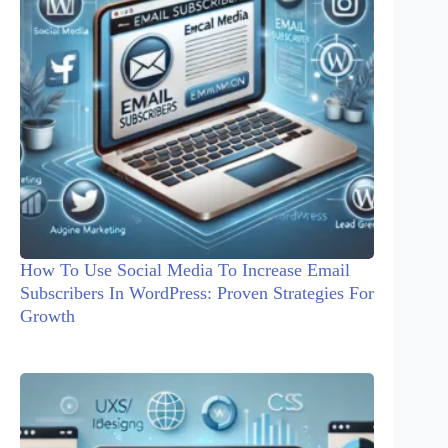
How To Use Social Media To Increase Email
Subscribers In WordPress: Proven Strategies For
Growth