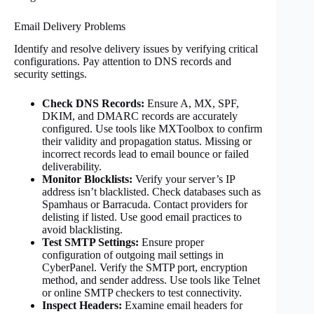
Email Delivery Problems
Identify and resolve delivery issues by verifying critical
configurations. Pay attention to DNS records and
security settings.
Check DNS Records:
Ensure A, MX, SPF,
DKIM, and DMARC records are accurately
configured. Use tools like MXToolbox to confirm
their validity and propagation status. Missing or
incorrect records lead to email bounce or failed
deliverability.
Monitor Blocklists:
Verify your server’s IP
address isn’t blacklisted. Check databases such as
Spamhaus or Barracuda. Contact providers for
delisting if listed. Use good email practices to
avoid blacklisting.
Test SMTP Settings:
Ensure proper
configuration of outgoing mail settings in
CyberPanel. Verify the SMTP port, encryption
method, and sender address. Use tools like Telnet
or online SMTP checkers to test connectivity.
Inspect Headers:
Examine email headers for