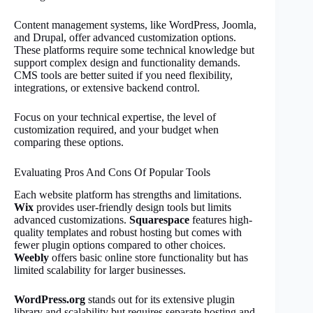
Content management systems, like WordPress, Joomla,
and Drupal, offer advanced customization options.
These platforms require some technical knowledge but
support complex design and functionality demands.
CMS tools are better suited if you need flexibility,
integrations, or extensive backend control.
Focus on your technical expertise, the level of
customization required, and your budget when
comparing these options.
Evaluating Pros And Cons Of Popular Tools
Each website platform has strengths and limitations.
Wix
provides user-friendly design tools but limits
advanced customizations.
Squarespace
features high-
quality templates and robust hosting but comes with
fewer plugin options compared to other choices.
Weebly
offers basic online store functionality but has
limited scalability for larger businesses.
WordPress.org
stands out for its extensive plugin
library and scalability but requires separate hosting and