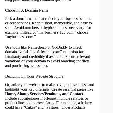
Choosing A Domain Name
Pick a domain name that reflects your business’s name
or core services. Keep it short, memorable, and easy to
spell. Avoid numbers or hyphens unless necessary; for
example, instead of “my-business-123.com,” choose
“mybusiness.com.”
Use tools like Namecheap or GoDaddy to check
domain availability. Select a “.com” extension for
familiarity and credibility if available. Secure relevant
variations of your domain to avoid branding conflicts
and purchasing issues later.
Deciding On Your Website Structure
Organize your website to make navigation seamless and
highlight your key offerings. Create essential pages like
Home, About, Services/Products, and Contact
.
Include subcategories if offering multiple services or
product lines to improve clarity. For example, a bakery
could have “Cakes” and “Pastries” under Products.