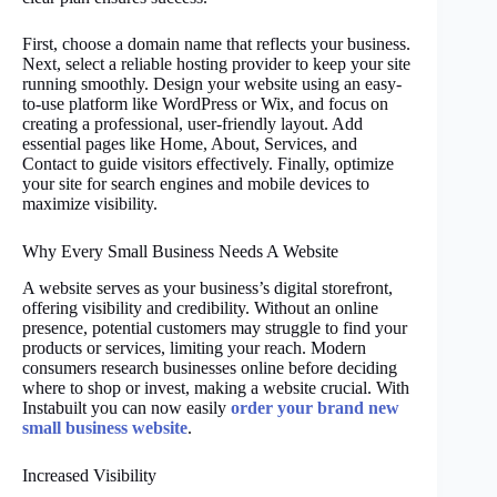
First, choose a domain name that reflects your business.
Next, select a reliable hosting provider to keep your site
running smoothly. Design your website using an easy-
to-use platform like WordPress or Wix, and focus on
creating a professional, user-friendly layout. Add
essential pages like Home, About, Services, and
Contact to guide visitors effectively. Finally, optimize
your site for search engines and mobile devices to
maximize visibility.
Why Every Small Business Needs A Website
A website serves as your business’s digital storefront,
offering visibility and credibility. Without an online
presence, potential customers may struggle to find your
products or services, limiting your reach. Modern
consumers research businesses online before deciding
where to shop or invest, making a website crucial. With
Instabuilt you can now easily
order your brand new
small business website
.
Increased Visibility