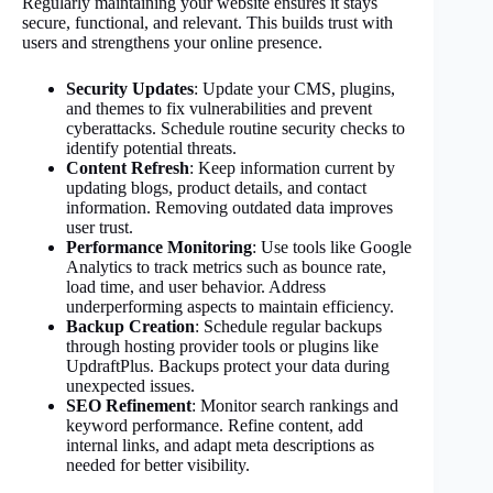
Regularly maintaining your website ensures it stays
secure, functional, and relevant. This builds trust with
users and strengthens your online presence.
Security Updates
: Update your CMS, plugins,
and themes to fix vulnerabilities and prevent
cyberattacks. Schedule routine security checks to
identify potential threats.
Content Refresh
: Keep information current by
updating blogs, product details, and contact
information. Removing outdated data improves
user trust.
Performance Monitoring
: Use tools like Google
Analytics to track metrics such as bounce rate,
load time, and user behavior. Address
underperforming aspects to maintain efficiency.
Backup Creation
: Schedule regular backups
through hosting provider tools or plugins like
UpdraftPlus. Backups protect your data during
unexpected issues.
SEO Refinement
: Monitor search rankings and
keyword performance. Refine content, add
internal links, and adapt meta descriptions as
needed for better visibility.