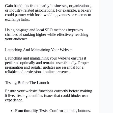
Gain backlinks from nearby businesses, organizations,
or industry-related associations. For example, a bakery
could partner with local wedding venues or caterers to
exchange links.
Using on-page and local SEO methods improves
chances of ranking higher while effectively reaching
your audience.
Launching And Maintaining Your Website
Launching and maintaining your website ensures it
performs optimally and remains user-friendly. Proper
preparation and regular updates are essential for a
reliable and professional online presence.
Testing Before The Launch
Ensure your website functions correctly before making
it live. Testing identifies issues that could hinder user
experience.
Functionality Tests
: Confirm all links, buttons,