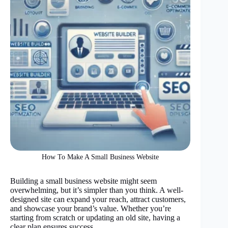
How To Make A Small Business Website
Building a small business website might seem
overwhelming, but it’s simpler than you think. A well-
designed site can expand your reach, attract customers,
and showcase your brand’s value. Whether you’re
starting from scratch or updating an old site, having a
clear plan ensures success.