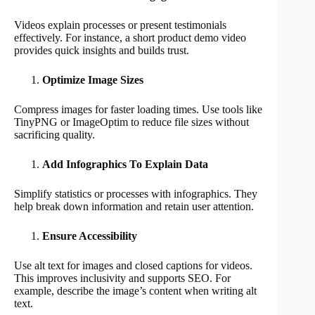
Videos explain processes or present testimonials
effectively. For instance, a short product demo video
provides quick insights and builds trust.
Optimize Image Sizes
Compress images for faster loading times. Use tools like
TinyPNG or ImageOptim to reduce file sizes without
sacrificing quality.
Add Infographics To Explain Data
Simplify statistics or processes with infographics. They
help break down information and retain user attention.
Ensure Accessibility
Use alt text for images and closed captions for videos.
This improves inclusivity and supports SEO. For
example, describe the image’s content when writing alt
text.