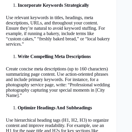
Incorporate Keywords Strategically
Use relevant keywords in titles, headings, meta
descriptions, URLs, and throughout your content.
Ensure they’re natural to avoid keyword stuffing. For
example, if running a bakery, include terms like
“custom cakes,” “freshly baked bread,” or “local bakery
services.”
Write Compelling Meta Descriptions
Create concise meta descriptions (up to 160 characters)
summarizing page content. Use action-oriented phrases
and include primary keywords. For instance, for a
photography service page, write: “Professional wedding
photography capturing your special moments in [City
Name].”
Optimize Headings And Subheadings
Use hierarchical heading tags (H1, H2, H3) to organize
content and improve readability. For example, use an
H1 for the page title and H2s for key sections like