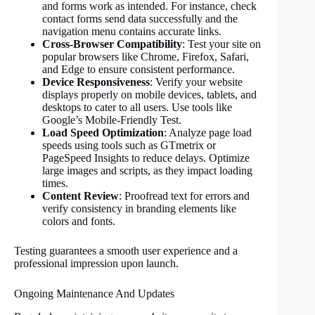
and forms work as intended. For instance, check
contact forms send data successfully and the
navigation menu contains accurate links.
Cross-Browser Compatibility
: Test your site on
popular browsers like Chrome, Firefox, Safari,
and Edge to ensure consistent performance.
Device Responsiveness
: Verify your website
displays properly on mobile devices, tablets, and
desktops to cater to all users. Use tools like
Google’s Mobile-Friendly Test.
Load Speed Optimization
: Analyze page load
speeds using tools such as GTmetrix or
PageSpeed Insights to reduce delays. Optimize
large images and scripts, as they impact loading
times.
Content Review
: Proofread text for errors and
verify consistency in branding elements like
colors and fonts.
Testing guarantees a smooth user experience and a
professional impression upon launch.
Ongoing Maintenance And Updates