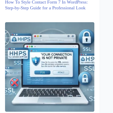
How To Style Contact Form 7 In WordPress:
Step-by-Step Guide for a Professional Look