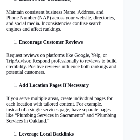
Maintain consistent business Name, Address, and
Phone Number (NAP) across your website, directories,
and social media. Inconsistencies confuse search
engines and affect rankings.
Encourage Customer Reviews
Request reviews on platforms like Google, Yelp, or
TripAdvisor. Respond professionally to reviews to build
credibility. Positive reviews influence both rankings and
potential customers.
Add Location Pages If Necessary
If you serve multiple areas, create individual pages for
each location with tailored content. For example,
instead of a single services page, have separate pages
like “Plumbing Services in Sacramento” and “Plumbing
Services in Oakland.”
Leverage Local Backlinks