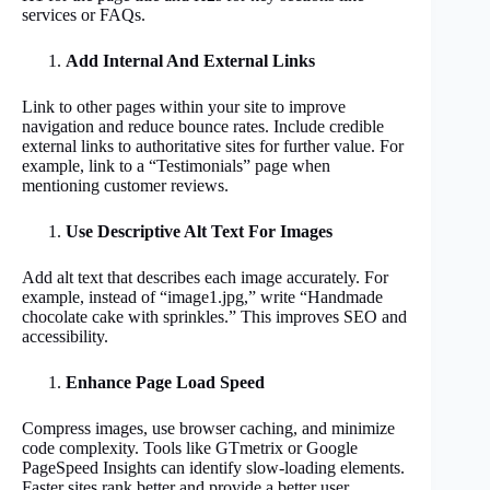
services or FAQs.
Add Internal And External Links
Link to other pages within your site to improve
navigation and reduce bounce rates. Include credible
external links to authoritative sites for further value. For
example, link to a “Testimonials” page when
mentioning customer reviews.
Use Descriptive Alt Text For Images
Add alt text that describes each image accurately. For
example, instead of “image1.jpg,” write “Handmade
chocolate cake with sprinkles.” This improves SEO and
accessibility.
Enhance Page Load Speed
Compress images, use browser caching, and minimize
code complexity. Tools like GTmetrix or Google
PageSpeed Insights can identify slow-loading elements.
Faster sites rank better and provide a better user