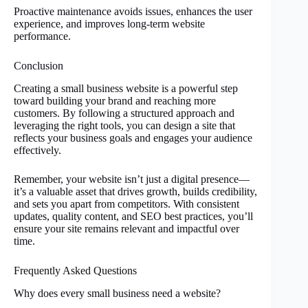
Proactive maintenance avoids issues, enhances the user
experience, and improves long-term website
performance.
Conclusion
Creating a small business website is a powerful step
toward building your brand and reaching more
customers. By following a structured approach and
leveraging the right tools, you can design a site that
reflects your business goals and engages your audience
effectively.
Remember, your website isn’t just a digital presence—
it’s a valuable asset that drives growth, builds credibility,
and sets you apart from competitors. With consistent
updates, quality content, and SEO best practices, you’ll
ensure your site remains relevant and impactful over
time.
Frequently Asked Questions
Why does every small business need a website?