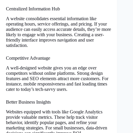
Centralized Information Hub
A website consolidates essential information like
operating hours, service offerings, and pricing. If your
audience can easily access accurate details, they’re more
likely to engage with your business. Creating a user-
friendly interface improves navigation and user
satisfaction.
Competitive Advantage
A well-designed website gives you an edge over
competitors without online platforms. Strong design
features and SEO elements attract more customers. For
instance, mobile responsiveness and fast loading times
cater to today’s tech-savvy users.
Better Business Insights
Websites equipped with tools like Google Analytics
provide valuable metrics. These help track visitor
behavior, identify popular pages, and refine your
marketing strategies. For small businesses, data-driven