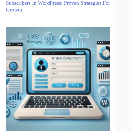
Subscribers In WordPress: Proven Strategies For
Growth