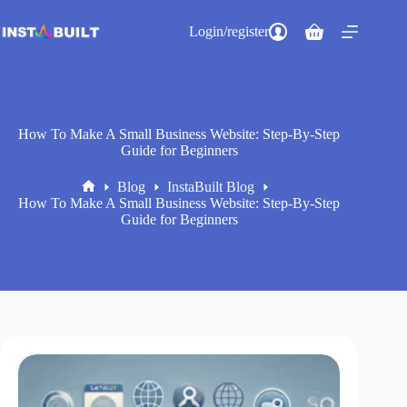
Skip
to
Login/register
Shopping
content
cart
How To Make A Small Business Website: Step-By-Step
Guide for Beginners
Blog
InstaBuilt Blog
Home
How To Make A Small Business Website: Step-By-Step
Guide for Beginners