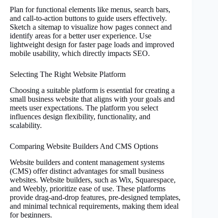
Plan for functional elements like menus, search bars,
and call-to-action buttons to guide users effectively.
Sketch a sitemap to visualize how pages connect and
identify areas for a better user experience. Use
lightweight design for faster page loads and improved
mobile usability, which directly impacts SEO.
Selecting The Right Website Platform
Choosing a suitable platform is essential for creating a
small business website that aligns with your goals and
meets user expectations. The platform you select
influences design flexibility, functionality, and
scalability.
Comparing Website Builders And CMS Options
Website builders and content management systems
(CMS) offer distinct advantages for small business
websites. Website builders, such as Wix, Squarespace,
and Weebly, prioritize ease of use. These platforms
provide drag-and-drop features, pre-designed templates,
and minimal technical requirements, making them ideal
for beginners.