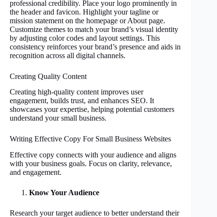
professional credibility. Place your logo prominently in
the header and favicon. Highlight your tagline or
mission statement on the homepage or About page.
Customize themes to match your brand’s visual identity
by adjusting color codes and layout settings. This
consistency reinforces your brand’s presence and aids in
recognition across all digital channels.
Creating Quality Content
Creating high-quality content improves user
engagement, builds trust, and enhances SEO. It
showcases your expertise, helping potential customers
understand your small business.
Writing Effective Copy For Small Business Websites
Effective copy connects with your audience and aligns
with your business goals. Focus on clarity, relevance,
and engagement.
Know Your Audience
Research your target audience to better understand their