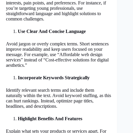
interests, pain points, and preferences. For instance, if
you’re targeting young professionals, use
straightforward language and highlight solutions to
common challenges.
Use Clear And Concise Language
Avoid jargon or overly complex terms. Short sentences
improve readability and keep users focused on your
message. For example, use “Affordable web design
services” instead of “Cost-effective solutions for digital
aesthetics.”
Incorporate Keywords Strategically
Identify relevant search terms and include them
naturally within the text. Avoid keyword stuffing, as this
can hurt rankings. Instead, optimize page titles,
headlines, and descriptions.
Highlight Benefits And Features
Explain what sets your products or services apart. For