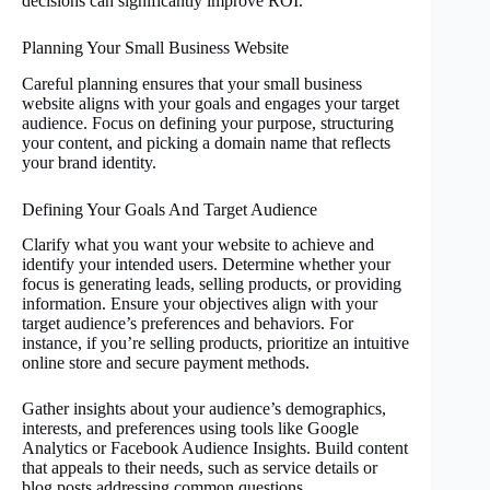
decisions can significantly improve ROI.
Planning Your Small Business Website
Careful planning ensures that your small business
website aligns with your goals and engages your target
audience. Focus on defining your purpose, structuring
your content, and picking a domain name that reflects
your brand identity.
Defining Your Goals And Target Audience
Clarify what you want your website to achieve and
identify your intended users. Determine whether your
focus is generating leads, selling products, or providing
information. Ensure your objectives align with your
target audience’s preferences and behaviors. For
instance, if you’re selling products, prioritize an intuitive
online store and secure payment methods.
Gather insights about your audience’s demographics,
interests, and preferences using tools like Google
Analytics or Facebook Audience Insights. Build content
that appeals to their needs, such as service details or
blog posts addressing common questions.