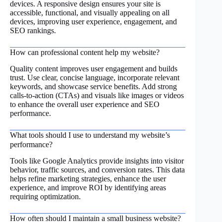
devices. A responsive design ensures your site is
accessible, functional, and visually appealing on all
devices, improving user experience, engagement, and
SEO rankings.
How can professional content help my website?
Quality content improves user engagement and builds
trust. Use clear, concise language, incorporate relevant
keywords, and showcase service benefits. Add strong
calls-to-action (CTAs) and visuals like images or videos
to enhance the overall user experience and SEO
performance.
What tools should I use to understand my website’s
performance?
Tools like Google Analytics provide insights into visitor
behavior, traffic sources, and conversion rates. This data
helps refine marketing strategies, enhance the user
experience, and improve ROI by identifying areas
requiring optimization.
How often should I maintain a small business website?