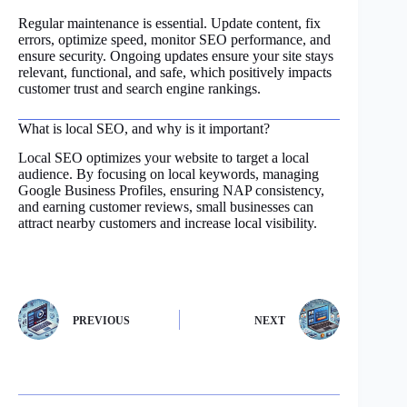
Regular maintenance is essential. Update content, fix
errors, optimize speed, monitor SEO performance, and
ensure security. Ongoing updates ensure your site stays
relevant, functional, and safe, which positively impacts
customer trust and search engine rankings.
What is local SEO, and why is it important?
Local SEO optimizes your website to target a local
audience. By focusing on local keywords, managing
Google Business Profiles, ensuring NAP consistency,
and earning customer reviews, small businesses can
attract nearby customers and increase local visibility.
PREVIOUS
NEXT