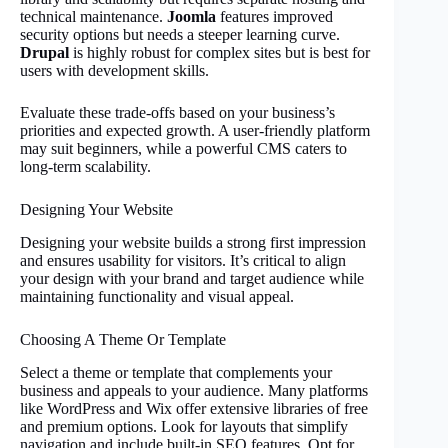
technical maintenance.
Joomla
features improved
security options but needs a steeper learning curve.
Drupal
is highly robust for complex sites but is best for
users with development skills.
Evaluate these trade-offs based on your business’s
priorities and expected growth. A user-friendly platform
may suit beginners, while a powerful CMS caters to
long-term scalability.
Designing Your Website
Designing your website builds a strong first impression
and ensures usability for visitors. It’s critical to align
your design with your brand and target audience while
maintaining functionality and visual appeal.
Choosing A Theme Or Template
Select a theme or template that complements your
business and appeals to your audience. Many platforms
like WordPress and Wix offer extensive libraries of free
and premium options. Look for layouts that simplify
navigation and include built-in SEO features. Opt for