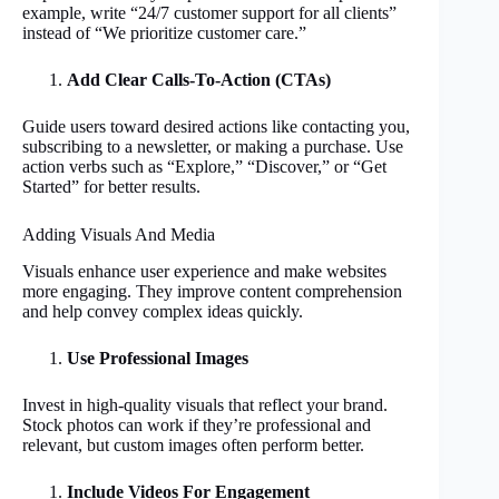
example, write “24/7 customer support for all clients”
instead of “We prioritize customer care.”
Add Clear Calls-To-Action (CTAs)
Guide users toward desired actions like contacting you,
subscribing to a newsletter, or making a purchase. Use
action verbs such as “Explore,” “Discover,” or “Get
Started” for better results.
Adding Visuals And Media
Visuals enhance user experience and make websites
more engaging. They improve content comprehension
and help convey complex ideas quickly.
Use Professional Images
Invest in high-quality visuals that reflect your brand.
Stock photos can work if they’re professional and
relevant, but custom images often perform better.
Include Videos For Engagement