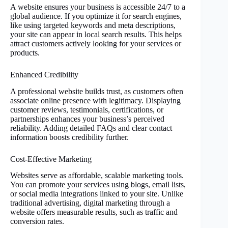
A website ensures your business is accessible 24/7 to a
global audience. If you optimize it for search engines,
like using targeted keywords and meta descriptions,
your site can appear in local search results. This helps
attract customers actively looking for your services or
products.
Enhanced Credibility
A professional website builds trust, as customers often
associate online presence with legitimacy. Displaying
customer reviews, testimonials, certifications, or
partnerships enhances your business’s perceived
reliability. Adding detailed FAQs and clear contact
information boosts credibility further.
Cost-Effective Marketing
Websites serve as affordable, scalable marketing tools.
You can promote your services using blogs, email lists,
or social media integrations linked to your site. Unlike
traditional advertising, digital marketing through a
website offers measurable results, such as traffic and
conversion rates.