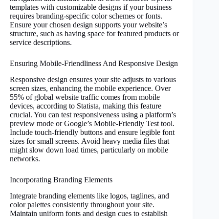
templates with customizable designs if your business
requires branding-specific color schemes or fonts.
Ensure your chosen design supports your website’s
structure, such as having space for featured products or
service descriptions.
Ensuring Mobile-Friendliness And Responsive Design
Responsive design ensures your site adjusts to various
screen sizes, enhancing the mobile experience. Over
55% of global website traffic comes from mobile
devices, according to Statista, making this feature
crucial. You can test responsiveness using a platform’s
preview mode or Google’s Mobile-Friendly Test tool.
Include touch-friendly buttons and ensure legible font
sizes for small screens. Avoid heavy media files that
might slow down load times, particularly on mobile
networks.
Incorporating Branding Elements
Integrate branding elements like logos, taglines, and
color palettes consistently throughout your site.
Maintain uniform fonts and design cues to establish