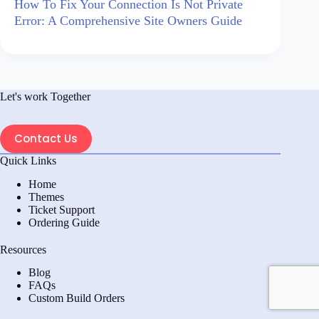
How To Fix Your Connection Is Not Private
Error: A Comprehensive Site Owners Guide
Let's work Together
Contact Us
Quick Links
Home
Themes
Ticket Support
Ordering Guide
Resources
Blog
FAQs
Custom Build Orders