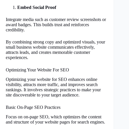
Embed Social Proof
Integrate media such as customer review screenshots or
award badges. This builds trust and reinforces
credibility.
By combining strong copy and optimized visuals, your
small business website communicates effectively,
attracts leads, and creates memorable customer
experiences.
Optimizing Your Website For SEO
Optimizing your website for SEO enhances online
visibility, attracts more traffic, and improves search
rankings. It involves strategic practices to make your
site discoverable to your target audience.
Basic On-Page SEO Practices
Focus on on-page SEO, which optimizes the content
and structure of your website pages for search engines.