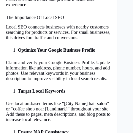
experience.
The Importance Of Local SEO
Local SEO connects businesses with nearby customers
searching for products or services. For small businesses,
this drives foot traffic and conversions.
Optimize Your Google Business Profile
Claim and verify your Google Business Profile. Update
information like address, phone number, hours, and add
photos. Use relevant keywords in your business
description to improve visibility in local search results.
Target Local Keywords
Use location-based terms like “[City Name] hair salon”
or “coffee shop near [Landmark]” throughout your site.
Add these to pages, meta descriptions, and blog posts to
increase local relevance.
Ensure NAP Consistency