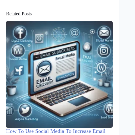
Related Posts
How To Use Social Media To Increase Email