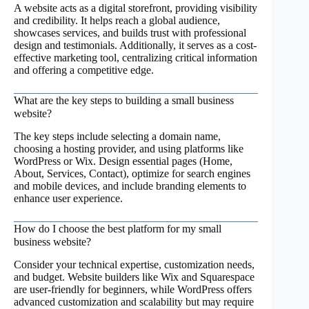
A website acts as a digital storefront, providing visibility
and credibility. It helps reach a global audience,
showcases services, and builds trust with professional
design and testimonials. Additionally, it serves as a cost-
effective marketing tool, centralizing critical information
and offering a competitive edge.
What are the key steps to building a small business
website?
The key steps include selecting a domain name,
choosing a hosting provider, and using platforms like
WordPress or Wix. Design essential pages (Home,
About, Services, Contact), optimize for search engines
and mobile devices, and include branding elements to
enhance user experience.
How do I choose the best platform for my small
business website?
Consider your technical expertise, customization needs,
and budget. Website builders like Wix and Squarespace
are user-friendly for beginners, while WordPress offers
advanced customization and scalability but may require