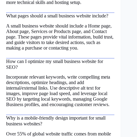
more technical skills and hosting setup.
What pages should a small business website include?
A small business website should include a Home page,
About page, Services or Products page, and Contact
page. These pages provide vital information, build trust,
and guide visitors to take desired actions, such as
making a purchase or contacting you.
How can I optimize my small business website for
SEO?
Incorporate relevant keywords, write compelling meta
descriptions, optimize headings, and add
internal/external links. Use descriptive alt text for
images, improve page load speed, and leverage local
SEO by targeting local keywords, managing Google
Business profiles, and encouraging customer reviews.
Why is a mobile-friendly design important for small
business websites?
Over 55% of global website traffic comes from mobile