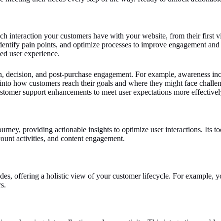
interaction your customers have with your website, from their first visi
identify pain points, and optimize processes to improve engagement and
ted user experience.
n, decision, and post-purchase engagement. For example, awareness inclu
 into how customers reach their goals and where they might face challen
stomer support enhancements to meet user expectations more effectivel
urney, providing actionable insights to optimize user interactions. Its 
ount activities, and content engagement.
s, offering a holistic view of your customer lifecycle. For example, yo
s.