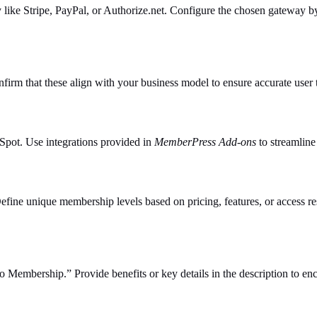
ike Stripe, PayPal, or Authorize.net. Configure the chosen gateway by 
firm that these align with your business model to ensure accurate user 
Spot. Use integrations provided in
MemberPress Add-ons
to streamline
Define unique membership levels based on pricing, features, or access rest
ro Membership.” Provide benefits or key details in the description to e