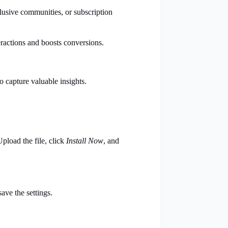
usive communities, or subscription
ractions and boosts conversions.
o capture valuable insights.
Upload the file, click
Install Now
, and
ave the settings.