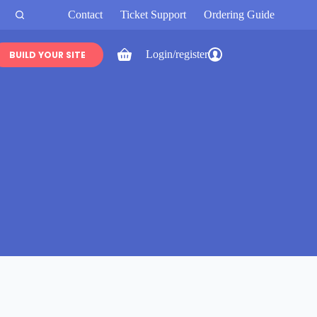
Contact
Ticket Support
Ordering Guide
Login/register
BUILD YOUR SITE
Shopping
cart