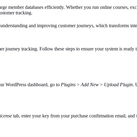
 member databases efficiently. Whether you run online courses, excl
ustomer tracking.
 understanding and improving customer journeys, which transforms inte
er journey tracking. Follow these steps to ensure your system is ready t
our WordPress dashboard, go to
Plugins
>
Add New
>
Upload Plugin
. 
icense
tab, enter your key from your purchase confirmation email, and s