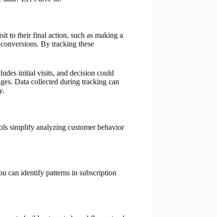
t to their final action, such as making a
 conversions. By tracking these
des initial visits, and decision could
ges. Data collected during tracking can
y.
tools simplify analyzing customer behavior
u can identify patterns in subscription