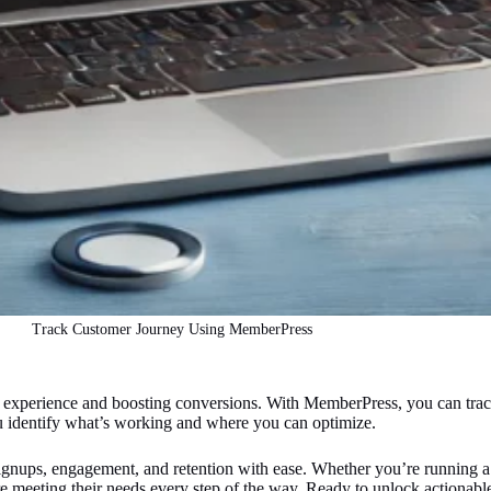
Track Customer Journey Using MemberPress
 experience and boosting conversions. With MemberPress, you can track
you identify what’s working and where you can optimize.
ignups, engagement, and retention with ease. Whether you’re running a 
e meeting their needs every step of the way. Ready to unlock actionable