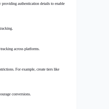
providing authentication details to enable
tracking.
 tracking across platforms.
rictions. For example, create tiers like
ncourage conversions.