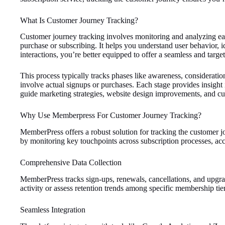
What Is Customer Journey Tracking?
Customer journey tracking involves monitoring and analyzing each 
purchase or subscribing. It helps you understand user behavior, 
interactions, you’re better equipped to offer a seamless and targe
This process typically tracks phases like awareness, consideratio
involve actual signups or purchases. Each stage provides insight
guide marketing strategies, website design improvements, and cu
Why Use Memberpress For Customer Journey Tracking?
MemberPress offers a robust solution for tracking the customer jo
by monitoring key touchpoints across subscription processes, acc
Comprehensive Data Collection
MemberPress tracks sign-ups, renewals, cancellations, and upgrade
activity or assess retention trends among specific membership tier
Seamless Integration