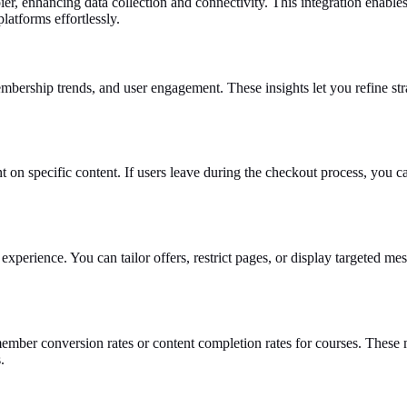
ier, enhancing data collection and connectivity. This integration enabl
latforms effortlessly.
mbership trends, and user engagement. These insights let you refine str
nt on specific content. If users leave during the checkout process, you c
experience. You can tailor offers, restrict pages, or display targeted m
ember conversion rates or content completion rates for courses. These 
.