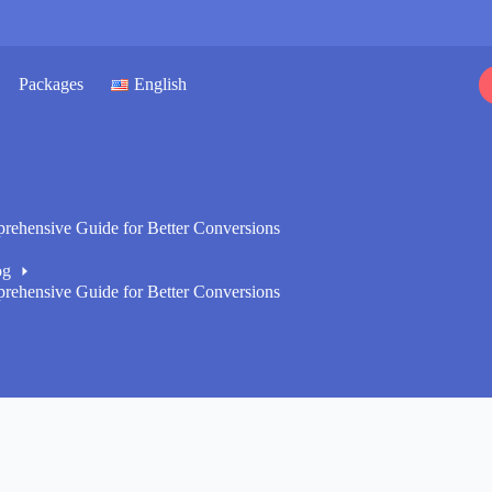
Packages
English
ehensive Guide for Better Conversions
og
ehensive Guide for Better Conversions