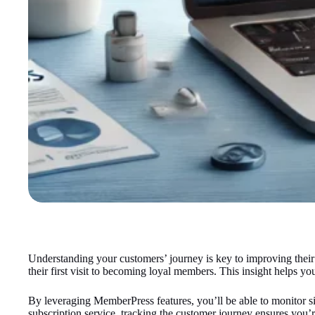
Understanding your customers’ journey is key to improving their
their first visit to becoming loyal members. This insight helps 
By leveraging MemberPress features, you’ll be able to monitor s
subscription service, tracking the customer journey ensures you’r