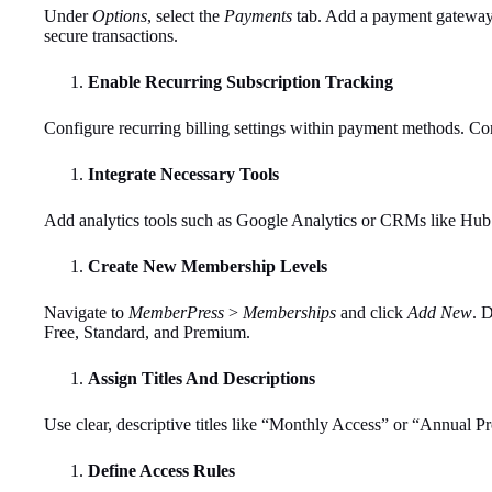
Under
Options
, select the
Payments
tab. Add a payment gateway l
secure transactions.
Enable Recurring Subscription Tracking
Configure recurring billing settings within payment methods. Con
Integrate Necessary Tools
Add analytics tools such as Google Analytics or CRMs like Hub
Create New Membership Levels
Navigate to
MemberPress
>
Memberships
and click
Add New
. 
Free, Standard, and Premium.
Assign Titles And Descriptions
Use clear, descriptive titles like “Monthly Access” or “Annual P
Define Access Rules