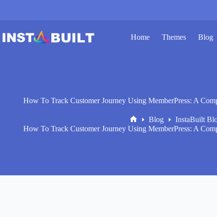
Skip
to
content
Home
Themes
Blog
How To Track Customer Journey Using MemberPress: A Compr
Blog
InstaBuilt Bl
Home
How To Track Customer Journey Using MemberPress: A Compr