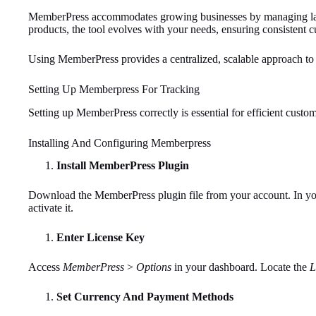
MemberPress accommodates growing businesses by managing large
products, the tool evolves with your needs, ensuring consistent c
Using MemberPress provides a centralized, scalable approach to
Setting Up Memberpress For Tracking
Setting up MemberPress correctly is essential for efficient custom
Installing And Configuring Memberpress
Install MemberPress Plugin
Download the MemberPress plugin file from your account. In y
activate it.
Enter License Key
Access
MemberPress
>
Options
in your dashboard. Locate the
L
Set Currency And Payment Methods