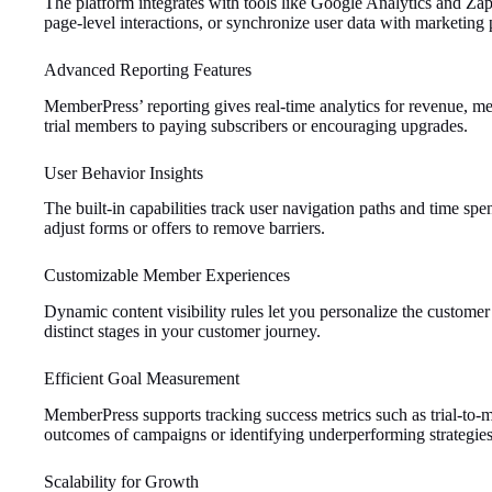
The platform integrates with tools like Google Analytics and Zap
page-level interactions, or synchronize user data with marketing p
Advanced Reporting Features
MemberPress’ reporting gives real-time analytics for revenue, me
trial members to paying subscribers or encouraging upgrades.
User Behavior Insights
The built-in capabilities track user navigation paths and time spe
adjust forms or offers to remove barriers.
Customizable Member Experiences
Dynamic content visibility rules let you personalize the customer 
distinct stages in your customer journey.
Efficient Goal Measurement
MemberPress supports tracking success metrics such as trial-to-m
outcomes of campaigns or identifying underperforming strategies
Scalability for Growth