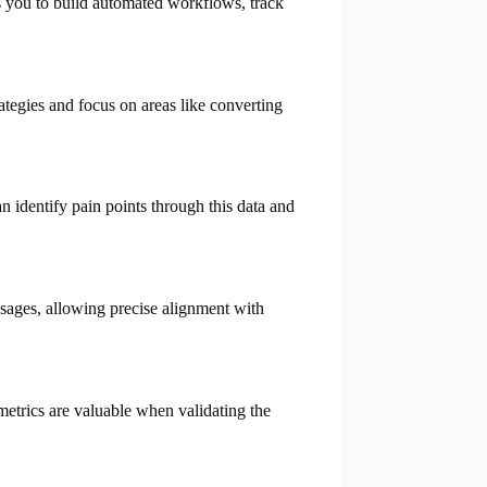
es you to build automated workflows, track
ategies and focus on areas like converting
an identify pain points through this data and
essages, allowing precise alignment with
metrics are valuable when validating the