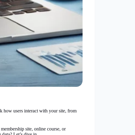
 how users interact with your site, from
membership site, online course, or
 data? Let’s dive in.