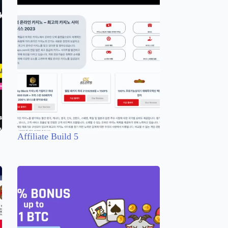
Affiliate Build 5