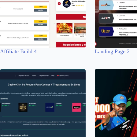
Affiliate Build 4
Landing Page 2