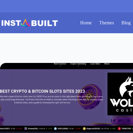
Skip
to
content
Home
Themes
Blog