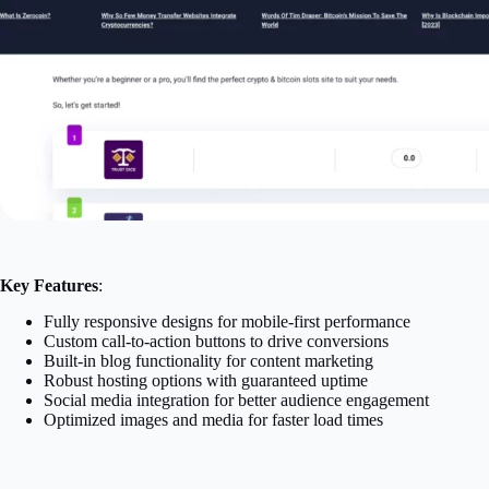
Key Features
:
Fully responsive designs for mobile-first performance
Custom call-to-action buttons to drive conversions
Built-in blog functionality for content marketing
Robust hosting options with guaranteed uptime
Social media integration for better audience engagement
Optimized images and media for faster load times