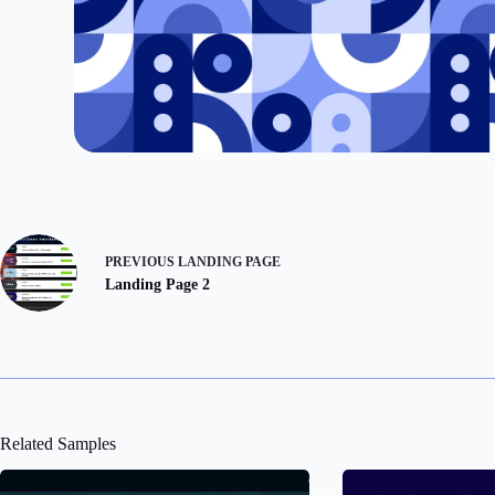
PREVIOUS
LANDING PAGE
Landing Page 2
Related Samples