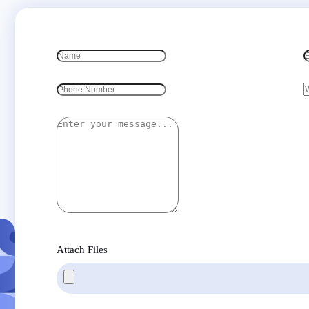
Attach Files