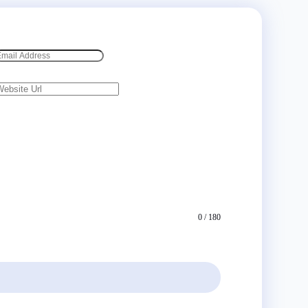
0 / 180