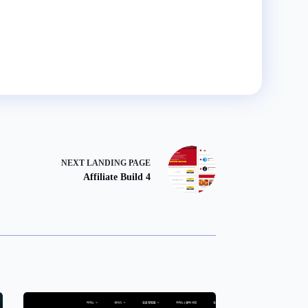
NEXT
LANDING PAGE
Affiliate Build 4