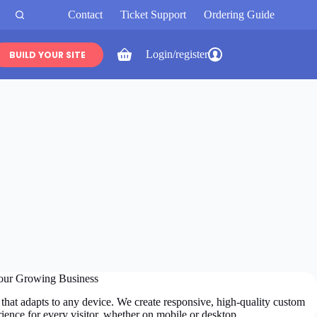
Contact
Ticket Support
Ordering Guide
Login/register
BUILD YOUR SITE
Shopping
cart
our Growing Business
that adapts to any device. We create responsive, high-quality custom
ience for every visitor, whether on mobile or desktop.