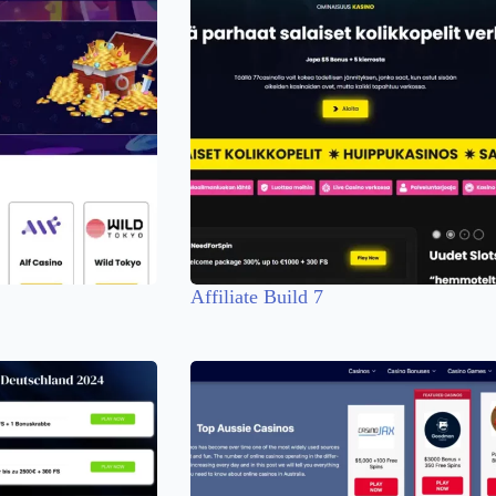
Affiliate Build 7