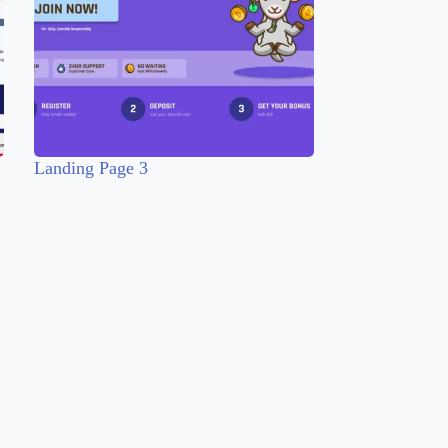
Landing Page 3