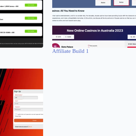
Affiliate Build 1