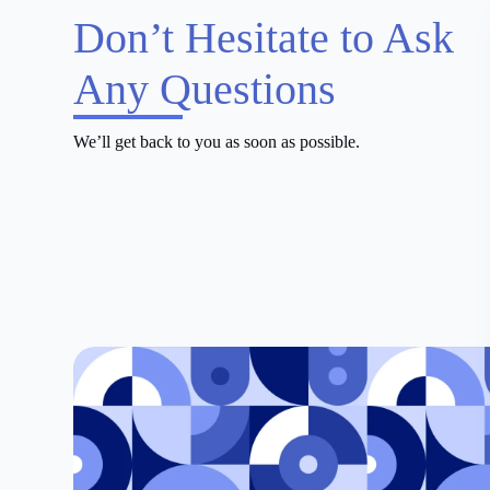
Don’t Hesitate to Ask
Any Questions
We’ll get back to you as soon as possible.