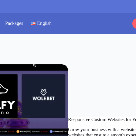
Packages
English
Responsive Custom Websites for Y
Grow your business with a website 
websites that ensure a smooth exper