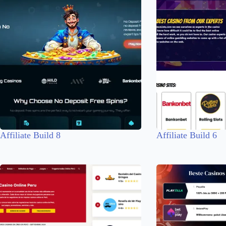
Affiliate Build 8
Affiliate Build 6