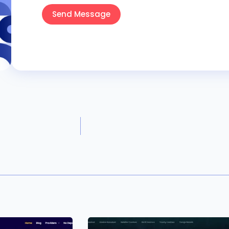
Send Message