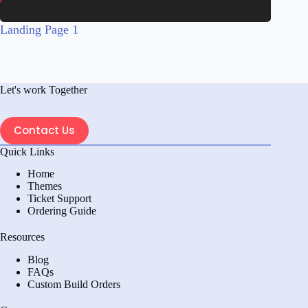
Landing Page 1
Let's work Together
Contact Us
Quick Links
Home
Themes
Ticket Support
Ordering Guide
Resources
Blog
FAQs
Custom Build Orders