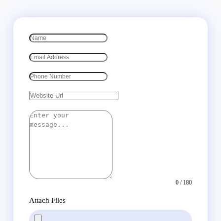
0 / 180
Attach Files