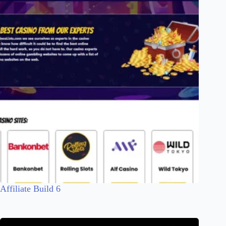
Affiliate Build 6