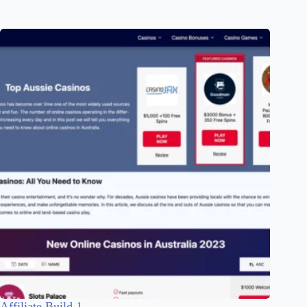
Affiliate Build 1