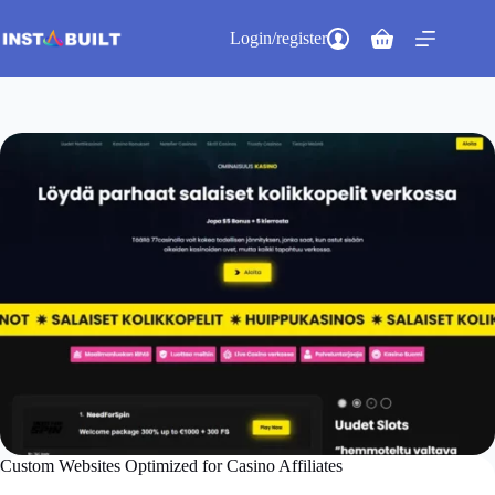
Skip
to
Login/register
Shopping
content
cart
Custom Websites Optimized for Casino Affiliates