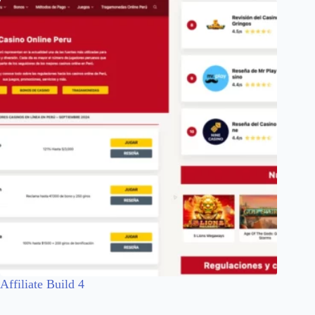
Affiliate Build 4