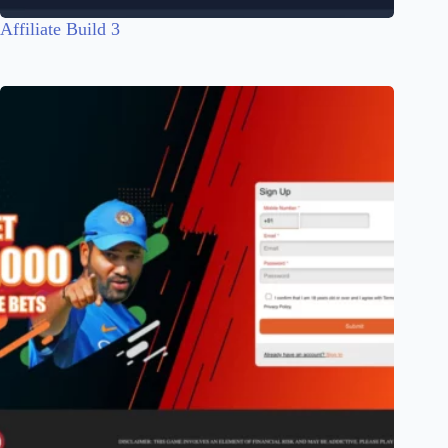
Affiliate Build 3