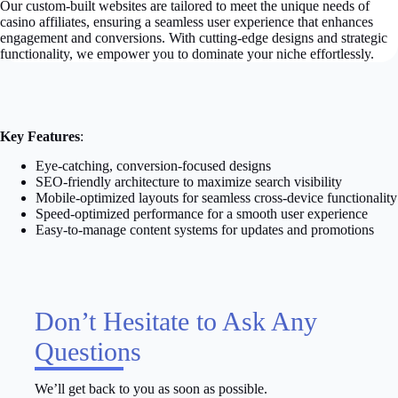
Our custom-built websites are tailored to meet the unique needs of
casino affiliates, ensuring a seamless user experience that enhances
engagement and conversions. With cutting-edge designs and strategic
functionality, we empower you to dominate your niche effortlessly.
Key Features
:
Eye-catching, conversion-focused designs
SEO-friendly architecture to maximize search visibility
Mobile-optimized layouts for seamless cross-device functionality
Speed-optimized performance for a smooth user experience
Easy-to-manage content systems for updates and promotions
Don’t Hesitate to Ask Any
Questions
We’ll get back to you as soon as possible.