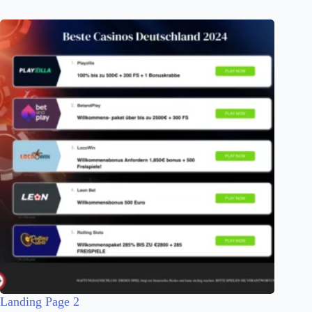
Landing Page 2