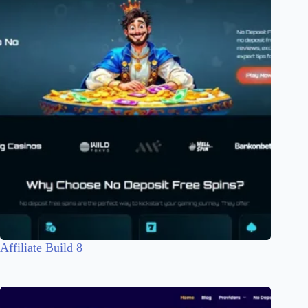
Affiliate Build 8