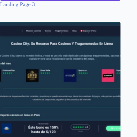
Landing Page 3