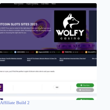
Affiliate Build 2