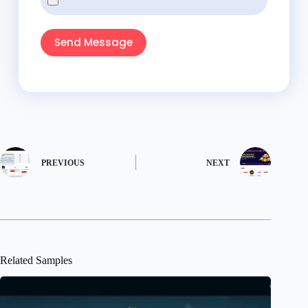
Send Message
PREVIOUS
NEXT
Related Samples