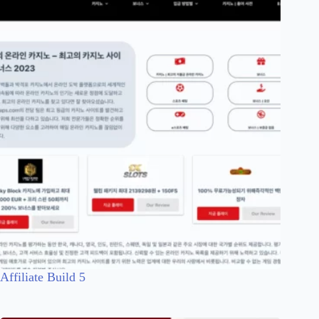
Affiliate Build 5