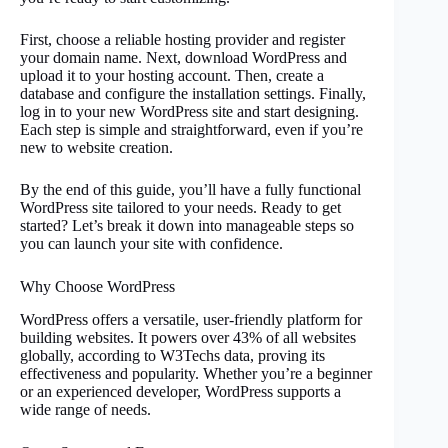
First, choose a reliable hosting provider and register
your domain name. Next, download WordPress and
upload it to your hosting account. Then, create a
database and configure the installation settings. Finally,
log in to your new WordPress site and start designing.
Each step is simple and straightforward, even if you’re
new to website creation.
By the end of this guide, you’ll have a fully functional
WordPress site tailored to your needs. Ready to get
started? Let’s break it down into manageable steps so
you can launch your site with confidence.
Why Choose WordPress
WordPress offers a versatile, user-friendly platform for
building websites. It powers over 43% of all websites
globally, according to W3Techs data, proving its
effectiveness and popularity. Whether you’re a beginner
or an experienced developer, WordPress supports a
wide range of needs.