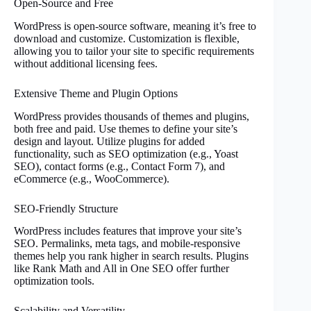
Open-Source and Free
WordPress is open-source software, meaning it’s free to
download and customize. Customization is flexible,
allowing you to tailor your site to specific requirements
without additional licensing fees.
Extensive Theme and Plugin Options
WordPress provides thousands of themes and plugins,
both free and paid. Use themes to define your site’s
design and layout. Utilize plugins for added
functionality, such as SEO optimization (e.g., Yoast
SEO), contact forms (e.g., Contact Form 7), and
eCommerce (e.g., WooCommerce).
SEO-Friendly Structure
WordPress includes features that improve your site’s
SEO. Permalinks, meta tags, and mobile-responsive
themes help you rank higher in search results. Plugins
like Rank Math and All in One SEO offer further
optimization tools.
Scalability and Versatility