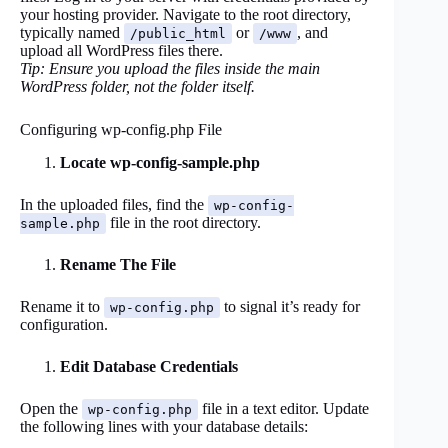
your hosting provider. Navigate to the root directory,
typically named
or
, and
/public_html
/www
upload all WordPress files there.
Tip: Ensure you upload the files inside the main
WordPress folder, not the folder itself.
Configuring wp-config.php File
Locate wp-config-sample.php
In the uploaded files, find the
wp-config-
file in the root directory.
sample.php
Rename The File
Rename it to
to signal it’s ready for
wp-config.php
configuration.
Edit Database Credentials
Open the
file in a text editor. Update
wp-config.php
the following lines with your database details: