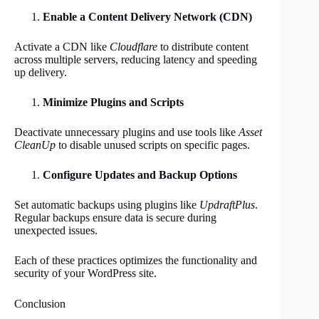
Enable a Content Delivery Network (CDN)
Activate a CDN like
Cloudflare
to distribute content
across multiple servers, reducing latency and speeding
up delivery.
Minimize Plugins and Scripts
Deactivate unnecessary plugins and use tools like
Asset
CleanUp
to disable unused scripts on specific pages.
Configure Updates and Backup Options
Set automatic backups using plugins like
UpdraftPlus
.
Regular backups ensure data is secure during
unexpected issues.
Each of these practices optimizes the functionality and
security of your WordPress site.
Conclusion