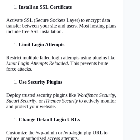
Install an SSL Certificate
Activate SSL (Secure Sockets Layer) to encrypt data
transfer between your site and users. Most hosting plans
include free SSL installation.
Limit Login Attempts
Restrict multiple failed login attempts using plugins like
Limit Login Attempts Reloaded
. This prevents brute
force attacks.
Use Security Plugins
Deploy trusted security plugins like
Wordfence Security
,
Sucuri Security
, or
iThemes Security
to actively monitor
and protect your website.
Change Default Login URLs
Customize the /wp-admin or /wp-login.php URL to
reduce unauthorized access attempts.