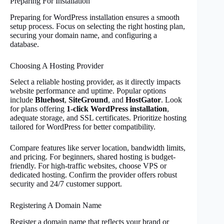
Preparing For Installation
Preparing for WordPress installation ensures a smooth
setup process. Focus on selecting the right hosting plan,
securing your domain name, and configuring a
database.
Choosing A Hosting Provider
Select a reliable hosting provider, as it directly impacts
website performance and uptime. Popular options
include
Bluehost
,
SiteGround
, and
HostGator
. Look
for plans offering
1-click WordPress installation
,
adequate storage, and SSL certificates. Prioritize hosting
tailored for WordPress for better compatibility.
Compare features like server location, bandwidth limits,
and pricing. For beginners, shared hosting is budget-
friendly. For high-traffic websites, choose VPS or
dedicated hosting. Confirm the provider offers robust
security and 24/7 customer support.
Registering A Domain Name
Register a domain name that reflects your brand or