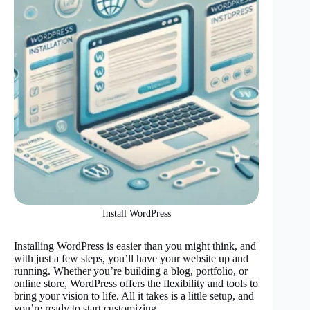
Install WordPress
Installing WordPress is easier than you might think, and
with just a few steps, you’ll have your website up and
running. Whether you’re building a blog, portfolio, or
online store, WordPress offers the flexibility and tools to
bring your vision to life. All it takes is a little setup, and
you’re ready to start customizing.