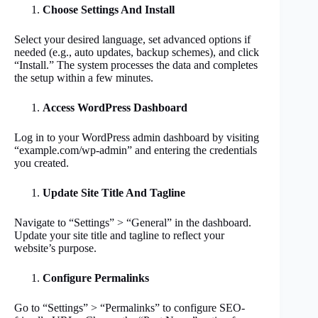
Choose Settings And Install
Select your desired language, set advanced options if
needed (e.g., auto updates, backup schemes), and click
“Install.” The system processes the data and completes
the setup within a few minutes.
Access WordPress Dashboard
Log in to your WordPress admin dashboard by visiting
“example.com/wp-admin” and entering the credentials
you created.
Update Site Title And Tagline
Navigate to “Settings” > “General” in the dashboard.
Update your site title and tagline to reflect your
website’s purpose.
Configure Permalinks
Go to “Settings” > “Permalinks” to configure SEO-