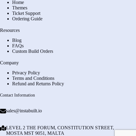
Home
Themes
Ticket Support
Ordering Guide
Resources
Blog
FAQs
Custom Build Orders
Company
Privacy Policy
Terms and Conditions
Refund and Returns Policy
Contact Information
sales@instabuilt.io
LEVEL 2 THE FORUM, CONSTITUTION STREET,
MOSTA MST 9051, MALTA