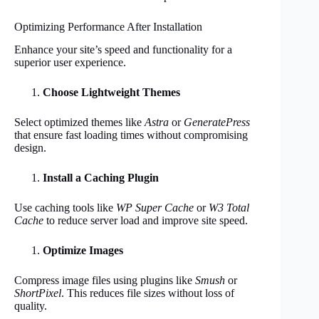
Optimizing Performance After Installation
Enhance your site’s speed and functionality for a
superior user experience.
Choose Lightweight Themes
Select optimized themes like
Astra
or
GeneratePress
that ensure fast loading times without compromising
design.
Install a Caching Plugin
Use caching tools like
WP Super Cache
or
W3 Total
Cache
to reduce server load and improve site speed.
Optimize Images
Compress image files using plugins like
Smush
or
ShortPixel
. This reduces file sizes without loss of
quality.