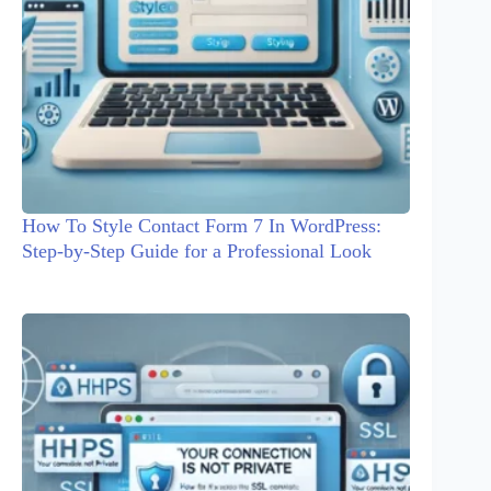
How To Style Contact Form 7 In WordPress:
Step-by-Step Guide for a Professional Look