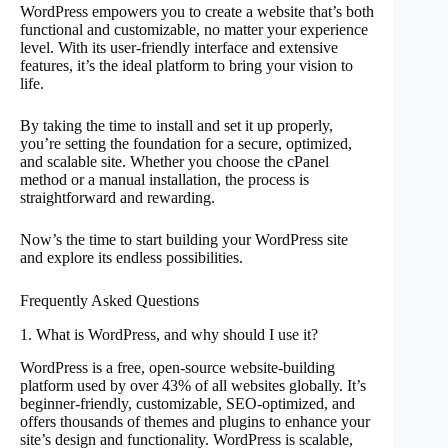
WordPress empowers you to create a website that’s both
functional and customizable, no matter your experience
level. With its user-friendly interface and extensive
features, it’s the ideal platform to bring your vision to
life.
By taking the time to install and set it up properly,
you’re setting the foundation for a secure, optimized,
and scalable site. Whether you choose the cPanel
method or a manual installation, the process is
straightforward and rewarding.
Now’s the time to start building your WordPress site
and explore its endless possibilities.
Frequently Asked Questions
1. What is WordPress, and why should I use it?
WordPress is a free, open-source website-building
platform used by over 43% of all websites globally. It’s
beginner-friendly, customizable, SEO-optimized, and
offers thousands of themes and plugins to enhance your
site’s design and functionality. WordPress is scalable,