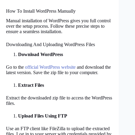
How To Install WordPress Manually
Manual installation of WordPress gives you full control
over the setup process. Follow these precise steps to
ensure a seamless installation.
Downloading And Uploading WordPress Files
Download WordPress
Go to the
official WordPress website
and download the
latest version. Save the zip file to your computer.
Extract Files
Extract the downloaded zip file to access the WordPress
files.
Upload Files Using FTP
Use an FTP client like FileZilla to upload the extracted
files. Log in to your server with credentials provided by