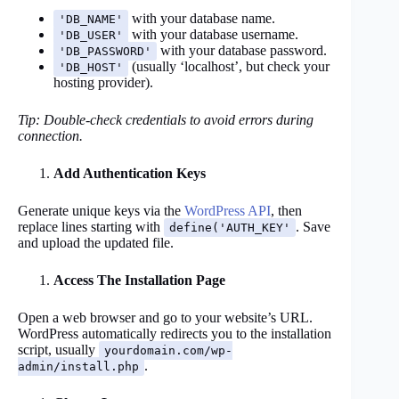
with your database name.
'DB_NAME'
with your database username.
'DB_USER'
with your database password.
'DB_PASSWORD'
(usually ‘localhost’, but check your
'DB_HOST'
hosting provider).
Tip: Double-check credentials to avoid errors during
connection.
Add Authentication Keys
Generate unique keys via the
WordPress API
, then
replace lines starting with
. Save
define('AUTH_KEY'
and upload the updated file.
Access The Installation Page
Open a web browser and go to your website’s URL.
WordPress automatically redirects you to the installation
script, usually
yourdomain.com/wp-
.
admin/install.php