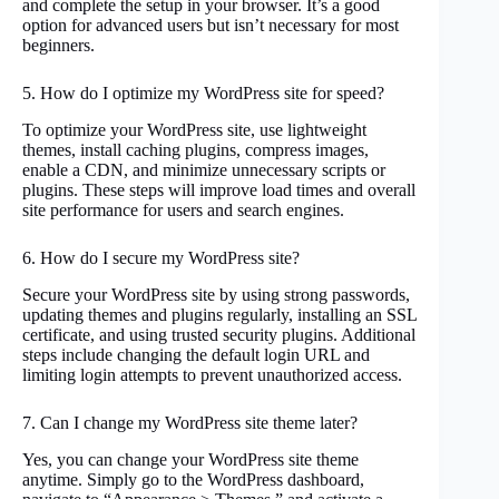
and complete the setup in your browser. It’s a good
option for advanced users but isn’t necessary for most
beginners.
5. How do I optimize my WordPress site for speed?
To optimize your WordPress site, use lightweight
themes, install caching plugins, compress images,
enable a CDN, and minimize unnecessary scripts or
plugins. These steps will improve load times and overall
site performance for users and search engines.
6. How do I secure my WordPress site?
Secure your WordPress site by using strong passwords,
updating themes and plugins regularly, installing an SSL
certificate, and using trusted security plugins. Additional
steps include changing the default login URL and
limiting login attempts to prevent unauthorized access.
7. Can I change my WordPress site theme later?
Yes, you can change your WordPress site theme
anytime. Simply go to the WordPress dashboard,