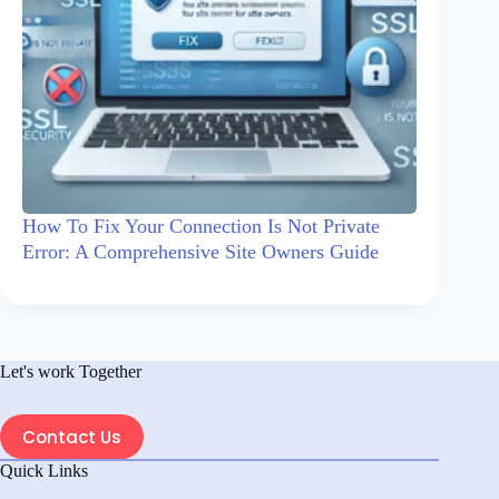
How To Fix Your Connection Is Not Private
Error: A Comprehensive Site Owners Guide
Let's work Together
Contact Us
Quick Links