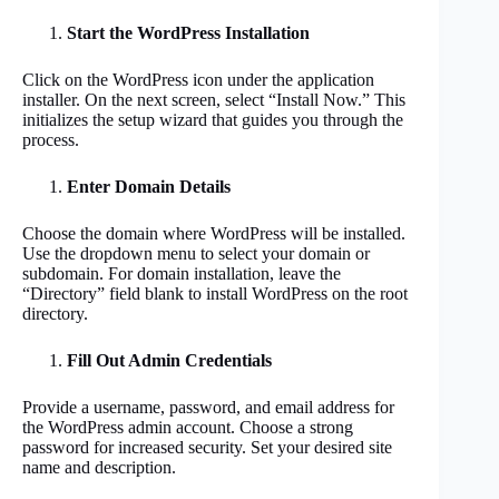
Start the WordPress Installation
Click on the WordPress icon under the application
installer. On the next screen, select “Install Now.” This
initializes the setup wizard that guides you through the
process.
Enter Domain Details
Choose the domain where WordPress will be installed.
Use the dropdown menu to select your domain or
subdomain. For domain installation, leave the
“Directory” field blank to install WordPress on the root
directory.
Fill Out Admin Credentials
Provide a username, password, and email address for
the WordPress admin account. Choose a strong
password for increased security. Set your desired site
name and description.