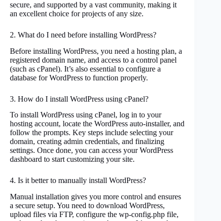
secure, and supported by a vast community, making it
an excellent choice for projects of any size.
2. What do I need before installing WordPress?
Before installing WordPress, you need a hosting plan, a
registered domain name, and access to a control panel
(such as cPanel). It’s also essential to configure a
database for WordPress to function properly.
3. How do I install WordPress using cPanel?
To install WordPress using cPanel, log in to your
hosting account, locate the WordPress auto-installer, and
follow the prompts. Key steps include selecting your
domain, creating admin credentials, and finalizing
settings. Once done, you can access your WordPress
dashboard to start customizing your site.
4. Is it better to manually install WordPress?
Manual installation gives you more control and ensures
a secure setup. You need to download WordPress,
upload files via FTP, configure the wp-config.php file,