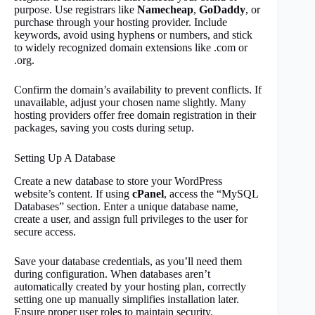
purpose. Use registrars like
Namecheap
,
GoDaddy
, or
purchase through your hosting provider. Include
keywords, avoid using hyphens or numbers, and stick
to widely recognized domain extensions like .com or
.org.
Confirm the domain’s availability to prevent conflicts. If
unavailable, adjust your chosen name slightly. Many
hosting providers offer free domain registration in their
packages, saving you costs during setup.
Setting Up A Database
Create a new database to store your WordPress
website’s content. If using
cPanel
, access the “MySQL
Databases” section. Enter a unique database name,
create a user, and assign full privileges to the user for
secure access.
Save your database credentials, as you’ll need them
during configuration. When databases aren’t
automatically created by your hosting plan, correctly
setting one up manually simplifies installation later.
Ensure proper user roles to maintain security.