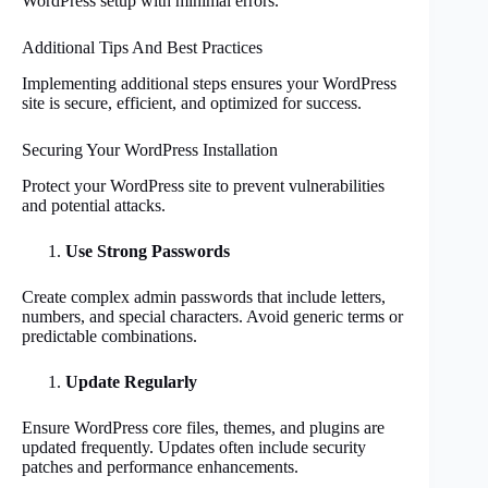
WordPress setup with minimal errors.
Additional Tips And Best Practices
Implementing additional steps ensures your WordPress
site is secure, efficient, and optimized for success.
Securing Your WordPress Installation
Protect your WordPress site to prevent vulnerabilities
and potential attacks.
Use Strong Passwords
Create complex admin passwords that include letters,
numbers, and special characters. Avoid generic terms or
predictable combinations.
Update Regularly
Ensure WordPress core files, themes, and plugins are
updated frequently. Updates often include security
patches and performance enhancements.