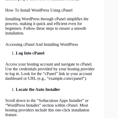
How To Install WordPress Using cPanel
Installing WordPress through cPanel simplifies the
process, making it quick and efficient even for
beginners. Follow these steps to ensure a smooth
installation.
Accessing cPanel And Installing WordPress
Log Into cPanel
Access your hosting account and navigate to cPanel.
Use the credentials provided by your hosting provider
to log in. Look for the “cPanel” link in your account
dashboard or URL (e.g., “example.com/cpanel”).
Locate the Auto Installer
Scroll down to the “Softaculous Apps Installer” or
“WordPress Installer” section within cPanel. Most
hosting providers include this one-click installation
feature.