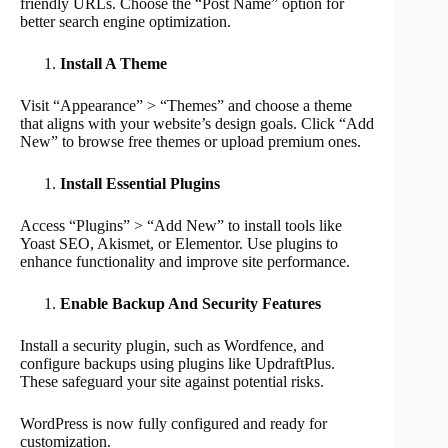
friendly URLs. Choose the “Post Name” option for
better search engine optimization.
Install A Theme
Visit “Appearance” > “Themes” and choose a theme
that aligns with your website’s design goals. Click “Add
New” to browse free themes or upload premium ones.
Install Essential Plugins
Access “Plugins” > “Add New” to install tools like
Yoast SEO, Akismet, or Elementor. Use plugins to
enhance functionality and improve site performance.
Enable Backup And Security Features
Install a security plugin, such as Wordfence, and
configure backups using plugins like UpdraftPlus.
These safeguard your site against potential risks.
WordPress is now fully configured and ready for
customization.