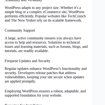
WordPress adapts to any project size. Whether it’s a
simple blog or a complex eCommerce site, WordPress
performs efficiently. Popular websites like TechCrunch
and The New Yorker rely on its scalable framework.
Community Support
A large, active community ensures you always have
access to help and resources. Solutions to technical
issues and learning materials, such as forums, blogs, and
tutorials, are readily available.
Frequent Updates and Security
Regular updates enhance WordPress’s functionality and
security. Developers release patches that address
vulnerabilities, keeping your site secure when updates
are applied promptly.
Employing WordPress ensures a robust, adaptable, and
supported foundation for your website.