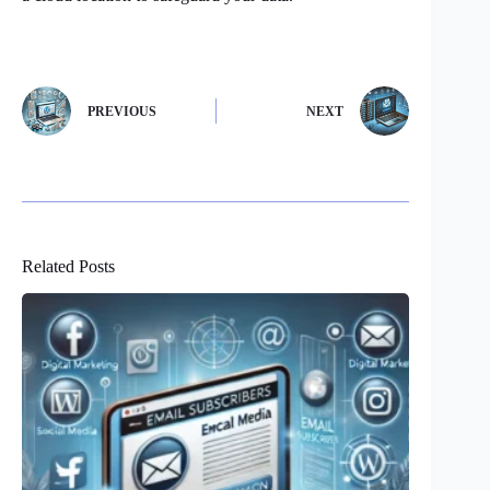
PREVIOUS
NEXT
Related Posts