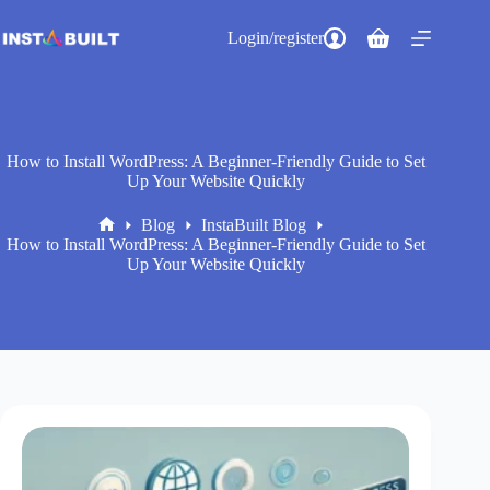
Skip
to
Login/register
Shopping
content
cart
How to Install WordPress: A Beginner-Friendly Guide to Set
Up Your Website Quickly
Blog
InstaBuilt Blog
Home
How to Install WordPress: A Beginner-Friendly Guide to Set
Up Your Website Quickly