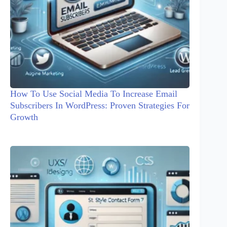
How To Use Social Media To Increase Email
Subscribers In WordPress: Proven Strategies For
Growth