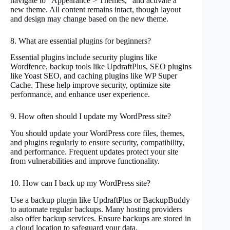
navigate to “Appearance > Themes,” and activate a
new theme. All content remains intact, though layout
and design may change based on the new theme.
8. What are essential plugins for beginners?
Essential plugins include security plugins like
Wordfence, backup tools like UpdraftPlus, SEO plugins
like Yoast SEO, and caching plugins like WP Super
Cache. These help improve security, optimize site
performance, and enhance user experience.
9. How often should I update my WordPress site?
You should update your WordPress core files, themes,
and plugins regularly to ensure security, compatibility,
and performance. Frequent updates protect your site
from vulnerabilities and improve functionality.
10. How can I back up my WordPress site?
Use a backup plugin like UpdraftPlus or BackupBuddy
to automate regular backups. Many hosting providers
also offer backup services. Ensure backups are stored in
a cloud location to safeguard your data.