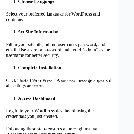
Choose Language
Select your preferred language for WordPress and
continue.
Set Site Information
Fill in your site title, admin username, password, and
email. Use a strong password and avoid “admin” as the
username for better security.
Complete Installation
Click “Install WordPress.” A success message appears if
all settings are correct.
Access Dashboard
Log in to your WordPress dashboard using the
credentials you just created.
Following these steps ensures a thorough manual