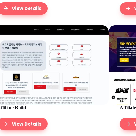
View Details
Affiliat
ffiliate Build
View Details