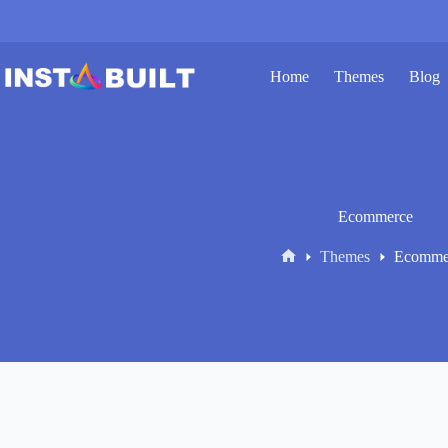
Skip
to
content
Home
Themes
Blog
Ecommerce
Themes
Ecomme
Home