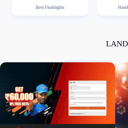
Best Flashlights
Hand
LAND