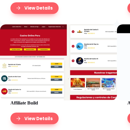
View Details
Affiliate Build
A
View Details