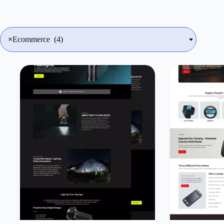
×
Ecommerce (4)