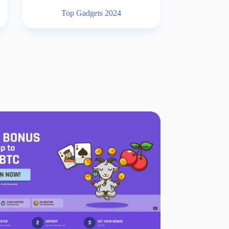
Top Gadgets 2024