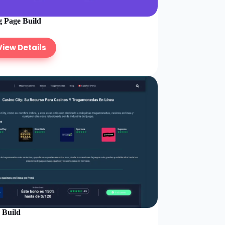
 Page Build
View Details
e Build