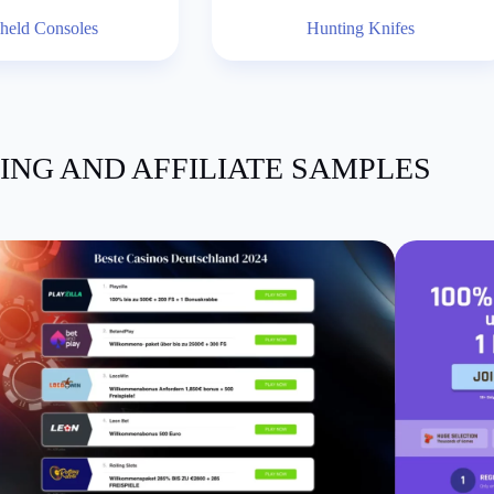
held Consoles
Hunting Knifes
ING AND AFFILIATE SAMPLES