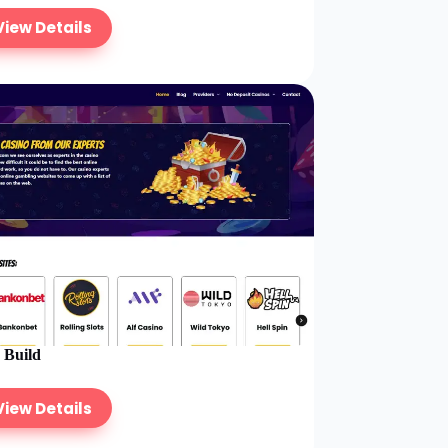
View Details
e Build
View Details