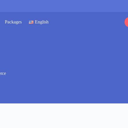
Packages
English
rce