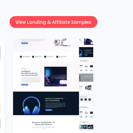
View Landing & Affiliate Samples