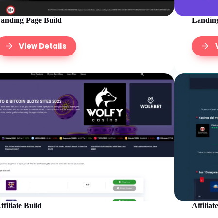
anding Page Build
Landing
View Details
ffiliate Build
Affiliat