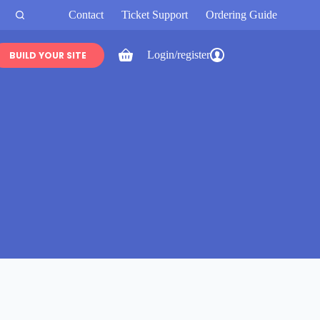
Contact
Ticket Support
Ordering Guide
Login/register
BUILD YOUR SITE
Shopping
cart