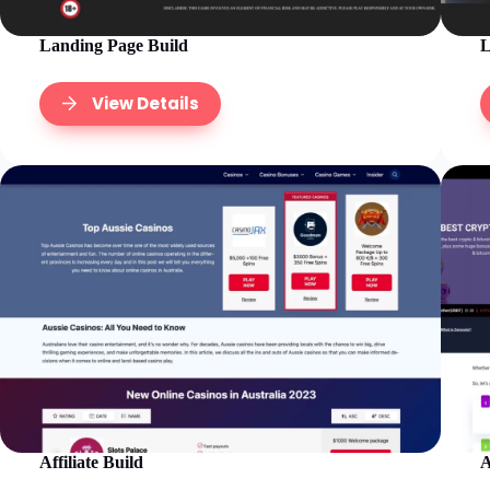
Landing Page Build
L
View Details
Affiliate Build
A