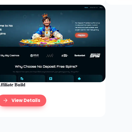
ffiliate Build
View Details