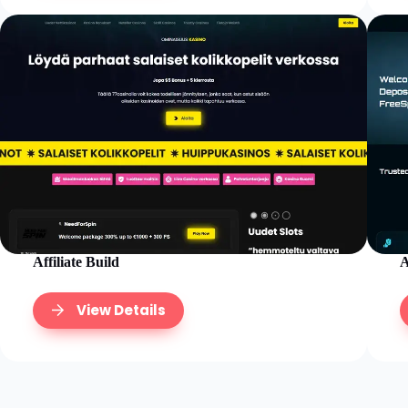
Affiliate Build
A
View Details