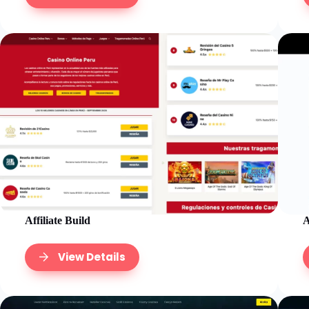
Affiliate Build
A
View Details