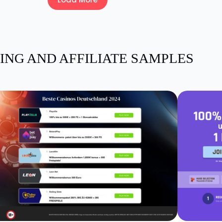
ING AND AFFILIATE SAMPLES