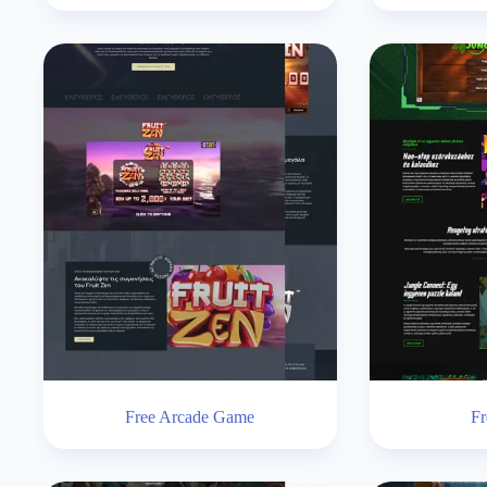
Free Arcade Game
Fr