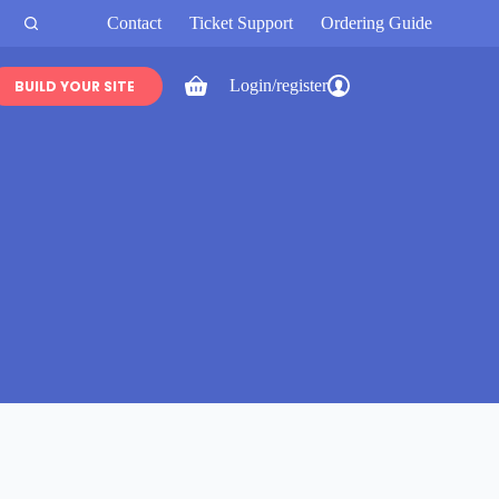
Contact
Ticket Support
Ordering Guide
Login/register
BUILD YOUR SITE
Shopping
cart