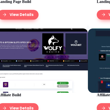
anding Page Build
Landing
View Details
ffiliate Build
Affiliat
View Details