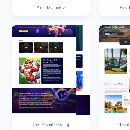
Arcades Junkie
Best 
Best Social Gaming
Brazil