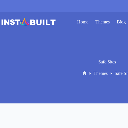
Skip
to
content
Home
Themes
Blog
Safe Sites
Themes
Safe Si
Home