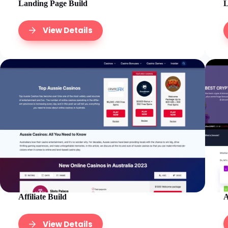
Landing Page Build
L
View Details
Affiliate Build
A
View Details