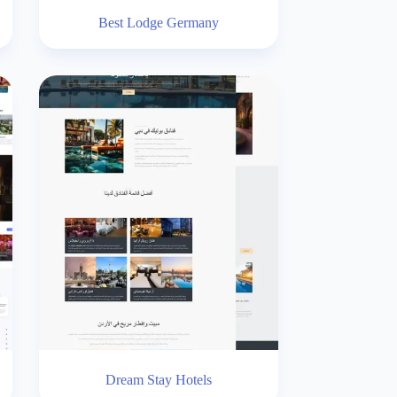
Best Lodge Germany
Dream Stay Hotels