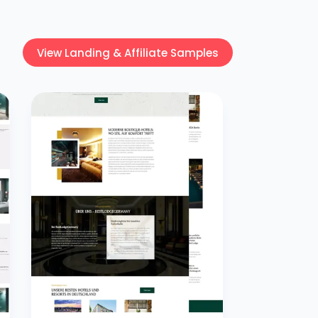
View Landing & Affiliate Samples