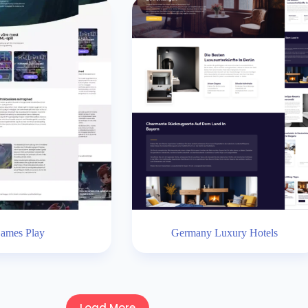
ames Play
Germany Luxury Hotels
Load More