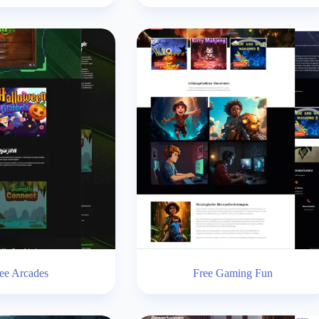
ee Arcades
Free Gaming Fun