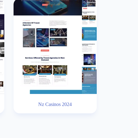
Nz Casinos 2024