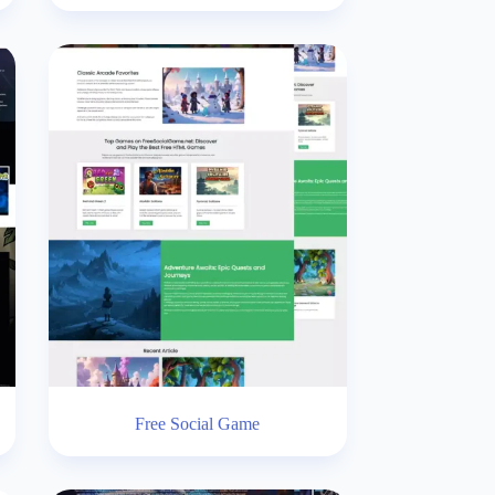
Free Social Game