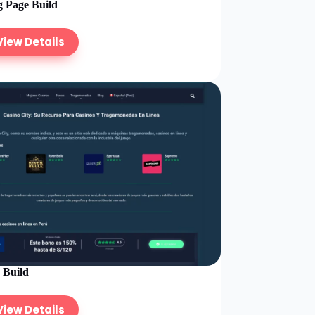
 Page Build
View Details
e Build
View Details