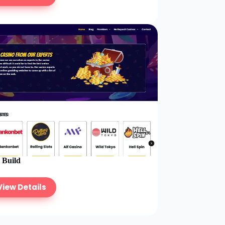
e Build
View Details