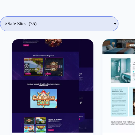
×
Safe Sites (35)