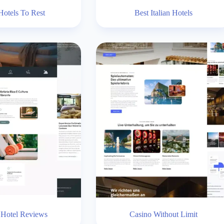
Hotels To Rest
Best Italian Hotels
 Hotel Reviews
Casino Without Limit