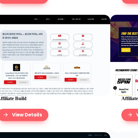
Affiliat
ffiliate Build
View Details