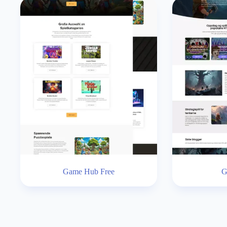
Game Hub Free
G