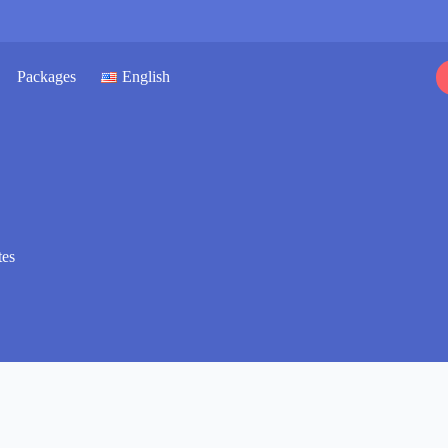
Packages
English
tes